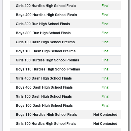
Girls 400 Hurdles High School Finals
Final
Boys 400 Hurdles High School Finals
Final
Girls 800 Run High School Finals
Final
Boys 800 Run High School Finals
Final
Girls 100 Dash High School Prelims
Final
Boys 100 Dash High School Prelims
Final
Girls 100 Hurdles High School Prelims
Final
Boys 110 Hurdles High School Prelims
Final
Girls 400 Dash High School Finals
Final
Boys 400 Dash High School Finals
Final
Girls 100 Dash High School Finals
Final
Boys 100 Dash High School Finals
Final
Boys 110 Hurdles High School Finals
Not Contested
Girls 100 Hurdles High School Finals
Not Contested