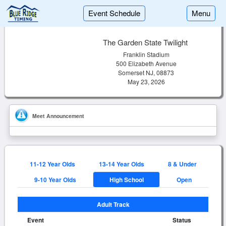
Event Schedule
Menu
The Garden State Twilight
Franklin Stadium
500 Elizabeth Avenue
Somerset NJ, 08873
May 23, 2026
Meet Announcement
11-12 Year Olds
13-14 Year Olds
8 & Under
9-10 Year Olds
High School
Open
Adult Track
Event
Status