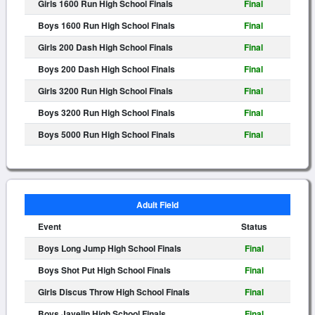
Girls 1600 Run High School Finals
Final
Boys 1600 Run High School Finals
Final
Girls 200 Dash High School Finals
Final
Boys 200 Dash High School Finals
Final
Girls 3200 Run High School Finals
Final
Boys 3200 Run High School Finals
Final
Boys 5000 Run High School Finals
Final
Adult Field
Event
Status
Boys Long Jump High School Finals
Final
Boys Shot Put High School Finals
Final
Girls Discus Throw High School Finals
Final
Boys Javelin High School Finals
Final