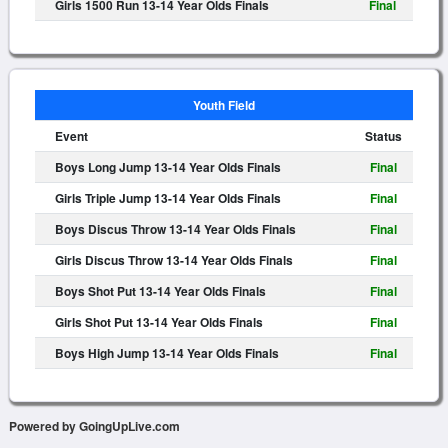
Girls 1500 Run 13-14 Year Olds Finals
Final
Youth Field
Event
Status
Boys Long Jump 13-14 Year Olds Finals
Final
Girls Triple Jump 13-14 Year Olds Finals
Final
Boys Discus Throw 13-14 Year Olds Finals
Final
Girls Discus Throw 13-14 Year Olds Finals
Final
Boys Shot Put 13-14 Year Olds Finals
Final
Girls Shot Put 13-14 Year Olds Finals
Final
Boys High Jump 13-14 Year Olds Finals
Final
Powered by GoingUpLive.com