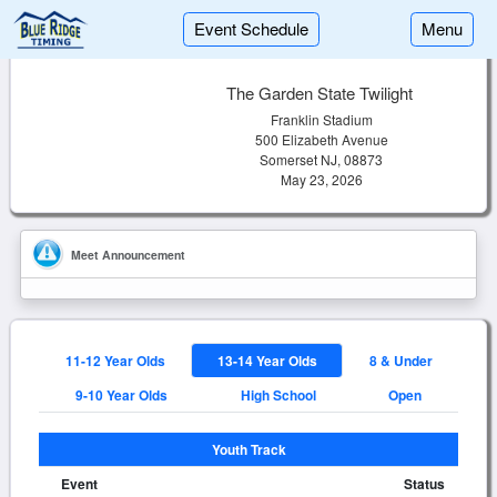
Event Schedule
Menu
The Garden State Twilight
Franklin Stadium
500 Elizabeth Avenue
Somerset NJ, 08873
May 23, 2026
Meet Announcement
11-12 Year Olds
13-14 Year Olds
8 & Under
9-10 Year Olds
High School
Open
Youth Track
Event
Status