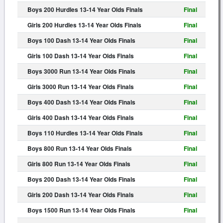
Boys 200 Hurdles 13-14 Year Olds Finals
Final
Girls 200 Hurdles 13-14 Year Olds Finals
Final
Boys 100 Dash 13-14 Year Olds Finals
Final
Girls 100 Dash 13-14 Year Olds Finals
Final
Boys 3000 Run 13-14 Year Olds Finals
Final
Girls 3000 Run 13-14 Year Olds Finals
Final
Boys 400 Dash 13-14 Year Olds Finals
Final
Girls 400 Dash 13-14 Year Olds Finals
Final
Boys 110 Hurdles 13-14 Year Olds Finals
Final
Boys 800 Run 13-14 Year Olds Finals
Final
Girls 800 Run 13-14 Year Olds Finals
Final
Boys 200 Dash 13-14 Year Olds Finals
Final
Girls 200 Dash 13-14 Year Olds Finals
Final
Boys 1500 Run 13-14 Year Olds Finals
Final