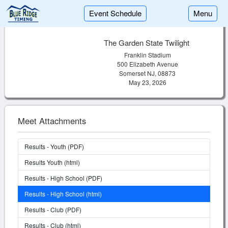
Event Schedule
Menu
The Garden State Twilight
Franklin Stadium
500 Elizabeth Avenue
Somerset NJ, 08873
May 23, 2026
Meet Attachments
Results - Youth (PDF)
Results Youth (html)
Results - High School (PDF)
Results - High School (html)
Results - Club (PDF)
Results - Club (html)