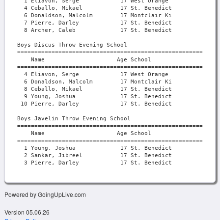
Powered by GoingUpLive.com
Version 05.06.26