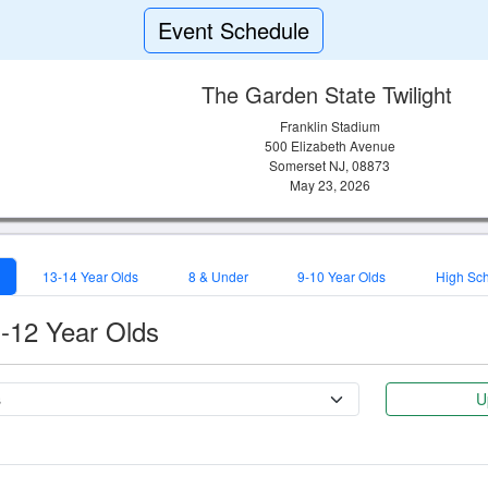
Event Schedule
The Garden State Twilight
Franklin Stadium
500 Elizabeth Avenue
Somerset NJ, 08873
May 23, 2026
13-14 Year Olds
8 & Under
9-10 Year Olds
High Sc
-12 Year Olds
U