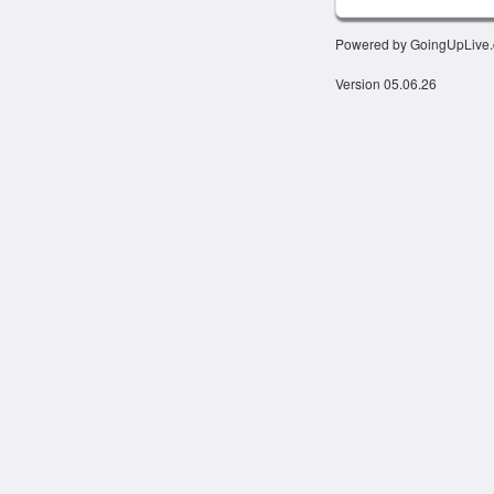
Powered by GoingUpLive
Version 05.06.26