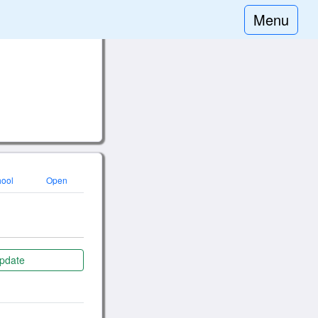
Menu
hool
Open
pdate