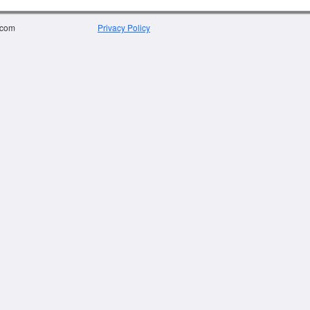
.com
Privacy Policy