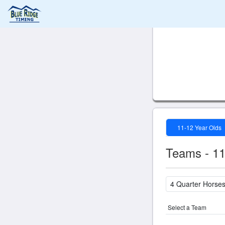
11-12 Year Olds
Teams - 11
Select a Team