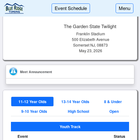
Event Schedule
Menu
The Garden State Twilight
Franklin Stadium
500 Elizabeth Avenue
Somerset NJ, 08873
May 23, 2026
Meet Announcement
11-12 Year Olds
13-14 Year Olds
8 & Under
9-10 Year Olds
High School
Open
Youth Track
Event
Status