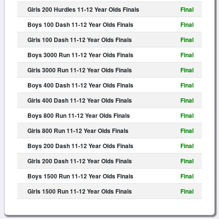
Girls 200 Hurdles 11-12 Year Olds Finals
Final
Boys 100 Dash 11-12 Year Olds Finals
Final
Girls 100 Dash 11-12 Year Olds Finals
Final
Boys 3000 Run 11-12 Year Olds Finals
Final
Girls 3000 Run 11-12 Year Olds Finals
Final
Boys 400 Dash 11-12 Year Olds Finals
Final
Girls 400 Dash 11-12 Year Olds Finals
Final
Boys 800 Run 11-12 Year Olds Finals
Final
Girls 800 Run 11-12 Year Olds Finals
Final
Boys 200 Dash 11-12 Year Olds Finals
Final
Girls 200 Dash 11-12 Year Olds Finals
Final
Boys 1500 Run 11-12 Year Olds Finals
Final
Girls 1500 Run 11-12 Year Olds Finals
Final