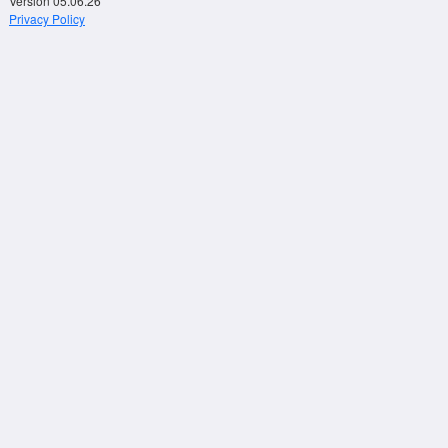
Version 05.06.26
Privacy Policy