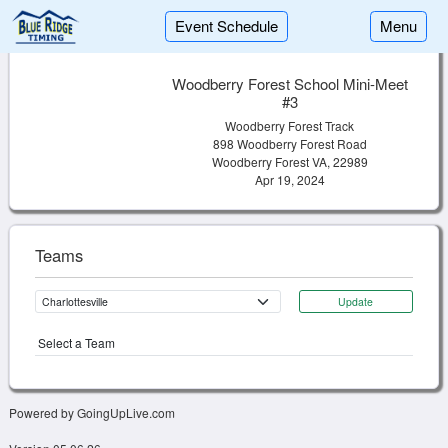
Event Schedule
Menu
Woodberry Forest School Mini-Meet
#3
Woodberry Forest Track
898 Woodberry Forest Road
Woodberry Forest VA, 22989
Apr 19, 2024
Teams
Update
Select a Team
Powered by GoingUpLive.com