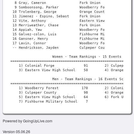
Powered by GoingUpLive.com
Version 05.06.26