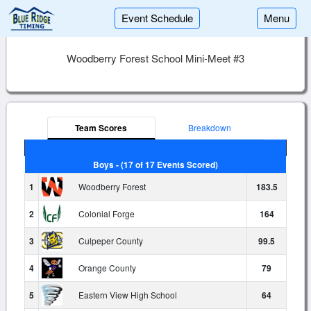
Event Schedule
Menu
Woodberry Forest School Mini-Meet #3
Team Scores
Breakdown
Boys - (17 of 17 Events Scored)
1
Woodberry Forest
183.5
2
Colonial Forge
164
3
Culpeper County
99.5
4
Orange County
79
5
Eastern View High School
64