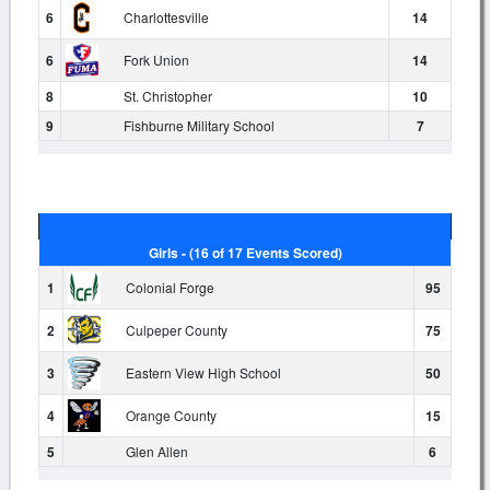
6
Charlottesville
14
6
Fork Union
14
8
St. Christopher
10
9
Fishburne Military School
7
Girls - (16 of 17 Events Scored)
1
Colonial Forge
95
2
Culpeper County
75
3
Eastern View High School
50
4
Orange County
15
5
Glen Allen
6