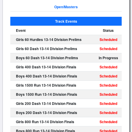
Open/Masters
Track Events
Event
Status
Girls 60 Hurdles 13-14 Division Prelims
Scheduled
Girls 60 Dash 13-14 Division Prelims
Scheduled
Boys 60 Dash 13-14 Division Prelims
In Progress
Girls 400 Dash 13-14 Division Finals
Scheduled
Boys 400 Dash 13-14 Division Finals
Scheduled
Girls 1500 Run 13-14 Division Finals
Scheduled
Boys 1500 Run 13-14 Division Finals
Scheduled
Girls 200 Dash 13-14 Division Finals
Scheduled
Boys 200 Dash 13-14 Division Finals
Scheduled
Girls 800 Run 13-14 Division Finals
Scheduled
Boys 800 Run 13-14 Division Finals
Scheduled