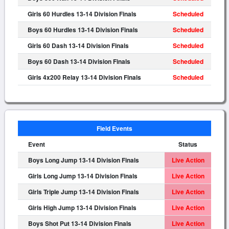
Girls 60 Hurdles 13-14 Division Finals
Scheduled
Boys 60 Hurdles 13-14 Division Finals
Scheduled
Girls 60 Dash 13-14 Division Finals
Scheduled
Boys 60 Dash 13-14 Division Finals
Scheduled
Girls 4x200 Relay 13-14 Division Finals
Scheduled
Field Events
Event
Status
Boys Long Jump 13-14 Division Finals
Live Action
Girls Long Jump 13-14 Division Finals
Live Action
Girls Triple Jump 13-14 Division Finals
Live Action
Girls High Jump 13-14 Division Finals
Live Action
Boys Shot Put 13-14 Division Finals
Live Action