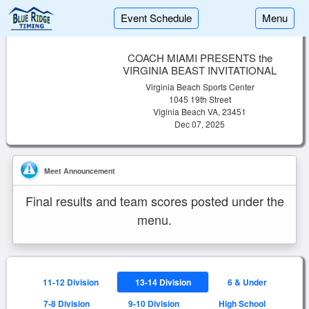
Event Schedule
Menu
COACH MIAMI PRESENTS the
VIRGINIA BEAST INVITATIONAL
Virginia Beach Sports Center
1045 19th Street
Viginia Beach VA, 23451
Dec 07, 2025
Meet Announcement
Final results and team scores posted under the
menu.
11-12 Division
13-14 Division
6 & Under
7-8 Division
9-10 Division
High School