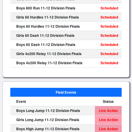
Boys 800 Run 11-12 Division Finals
Scheduled
Girls 60 Hurdles 11-12 Division Finals
Scheduled
Boys 60 Hurdles 11-12 Division Finals
Scheduled
Girls 60 Dash 11-12 Division Finals
Scheduled
Boys 60 Dash 11-12 Division Finals
Scheduled
Girls 4x200 Relay 11-12 Division Finals
Scheduled
Boys 4x200 Relay 11-12 Division Finals
Scheduled
Field Events
Event
Status
Boys Long Jump 11-12 Division Finals
Live Action
Girls Long Jump 11-12 Division Finals
Live Action
Boys High Jump 11-12 Division Finals
Live Action