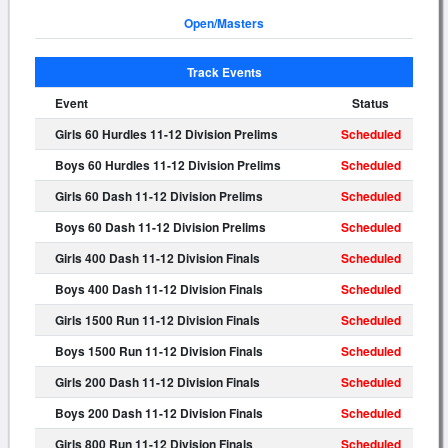
Open/Masters
Track Events
Event
Status
Girls 60 Hurdles 11-12 Division Prelims
Scheduled
Boys 60 Hurdles 11-12 Division Prelims
Scheduled
Girls 60 Dash 11-12 Division Prelims
Scheduled
Boys 60 Dash 11-12 Division Prelims
Scheduled
Girls 400 Dash 11-12 Division Finals
Scheduled
Boys 400 Dash 11-12 Division Finals
Scheduled
Girls 1500 Run 11-12 Division Finals
Scheduled
Boys 1500 Run 11-12 Division Finals
Scheduled
Girls 200 Dash 11-12 Division Finals
Scheduled
Boys 200 Dash 11-12 Division Finals
Scheduled
Girls 800 Run 11-12 Division Finals
Scheduled