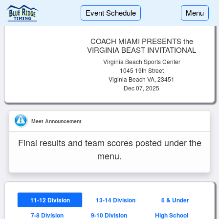
Event Schedule
Menu
COACH MIAMI PRESENTS the
VIRGINIA BEAST INVITATIONAL
Virginia Beach Sports Center
1045 19th Street
Viginia Beach VA, 23451
Dec 07, 2025
Meet Announcement
Final results and team scores posted under the
menu.
11-12 Division
13-14 Division
6 & Under
7-8 Division
9-10 Division
High School