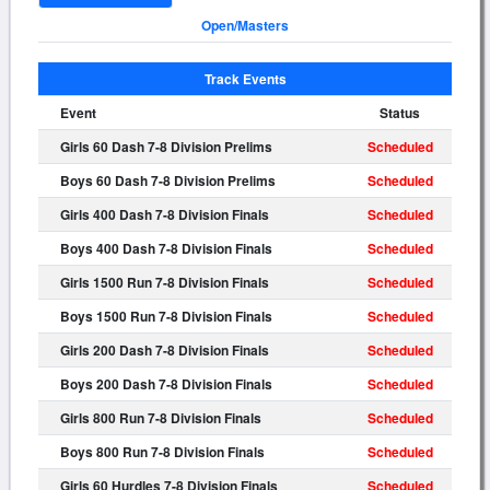
Open/Masters
Track Events
Event
Status
Girls 60 Dash 7-8 Division Prelims
Scheduled
Boys 60 Dash 7-8 Division Prelims
Scheduled
Girls 400 Dash 7-8 Division Finals
Scheduled
Boys 400 Dash 7-8 Division Finals
Scheduled
Girls 1500 Run 7-8 Division Finals
Scheduled
Boys 1500 Run 7-8 Division Finals
Scheduled
Girls 200 Dash 7-8 Division Finals
Scheduled
Boys 200 Dash 7-8 Division Finals
Scheduled
Girls 800 Run 7-8 Division Finals
Scheduled
Boys 800 Run 7-8 Division Finals
Scheduled
Girls 60 Hurdles 7-8 Division Finals
Scheduled