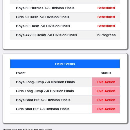
Boys 60 Hurdles 7-8 Division Finals
Scheduled
Girls 60 Dash 7-8 Division Finals
Scheduled
Boys 60 Dash 7-8 Division Finals
Scheduled
Boys 4x200 Relay 7-8 Division Finals
In Progress
Field Events
Event
Status
Boys Long Jump 7-8 Division Finals
Live Action
Girls Long Jump 7-8 Division Finals
Live Action
Boys Shot Put 7-8 Division Finals
Live Action
Girls Shot Put 7-8 Division Finals
Live Action