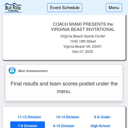
Event Schedule
Menu
COACH MIAMI PRESENTS the
VIRGINIA BEAST INVITATIONAL
Virginia Beach Sports Center
1045 19th Street
Viginia Beach VA, 23451
Dec 07, 2025
Meet Announcement
Final results and team scores posted under the
menu.
11-12 Division
13-14 Division
6 & Under
7-8 Division
9-10 Division
High School