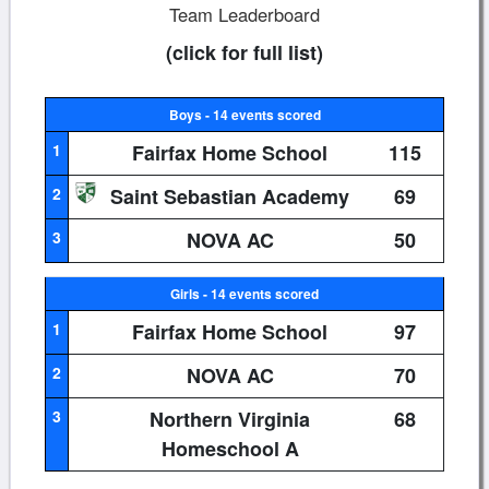
Team Leaderboard
(click for full list)
Boys - 14 events scored
1
Fairfax Home School
115
2
Saint Sebastian Academy
69
3
NOVA AC
50
Girls - 14 events scored
1
Fairfax Home School
97
2
NOVA AC
70
3
Northern Virginia
68
Homeschool A