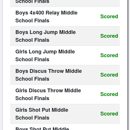
School Finals
Boys 4x400 Relay Middle
Scored
School Finals
Boys Long Jump Middle
Scored
School Finals
Girls Long Jump Middle
Scored
School Finals
Boys Discus Throw Middle
Scored
School Finals
Girls Discus Throw Middle
Scored
School Finals
Girls Shot Put Middle
Scored
School Finals
Boys Shot Put Middle