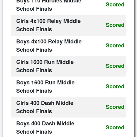
Boys 110 Hurdles Middle
Scored
School Finals
Girls 4x100 Relay Middle
Scored
School Finals
Boys 4x100 Relay Middle
Scored
School Finals
Girls 1600 Run Middle
Scored
School Finals
Boys 1600 Run Middle
Scored
School Finals
Girls 400 Dash Middle
Scored
School Finals
Boys 400 Dash Middle
Scored
School Finals