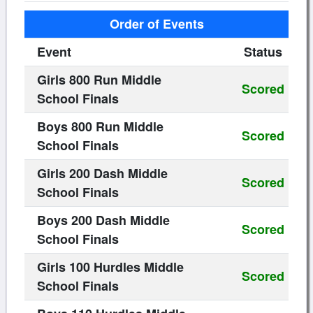
Order of Events
Event
Status
Girls 800 Run Middle
Scored
School Finals
Boys 800 Run Middle
Scored
School Finals
Girls 200 Dash Middle
Scored
School Finals
Boys 200 Dash Middle
Scored
School Finals
Girls 100 Hurdles Middle
Scored
School Finals