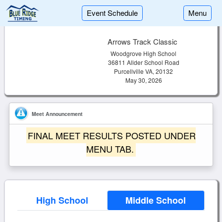
Event Schedule
Menu
Arrows Track Classic
Woodgrove High School
36811 Allder School Road
Purcellville VA, 20132
May 30, 2026
Meet Announcement
FINAL MEET RESULTS POSTED UNDER
MENU TAB.
High School
Middle School