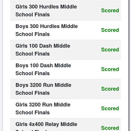
Girls 300 Hurdles Middle
Scored
School Finals
Boys 300 Hurdles Middle
Scored
School Finals
Girls 100 Dash Middle
Scored
School Finals
Boys 100 Dash Middle
Scored
School Finals
Boys 3200 Run Middle
Scored
School Finals
Girls 3200 Run Middle
Scored
School Finals
Girls 4x400 Relay Middle
Scored