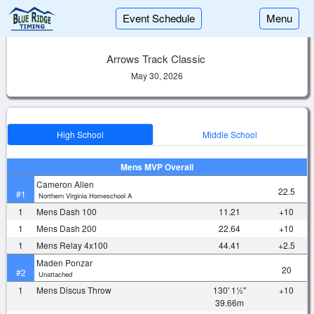
Event Schedule
Menu
Arrows Track Classic
May 30, 2026
High School
Middle School
Mens MVP Overall
Cameron Allen
22.5
#1
Northern Virginia Homeschool A
1
Mens Dash 100
11.21
+10
1
Mens Dash 200
22.64
+10
1
Mens Relay 4x100
44.41
+2.5
Maden Ponzar
20
#2
Unattached
1
Mens Discus Throw
130' 1½"
+10
39.66m