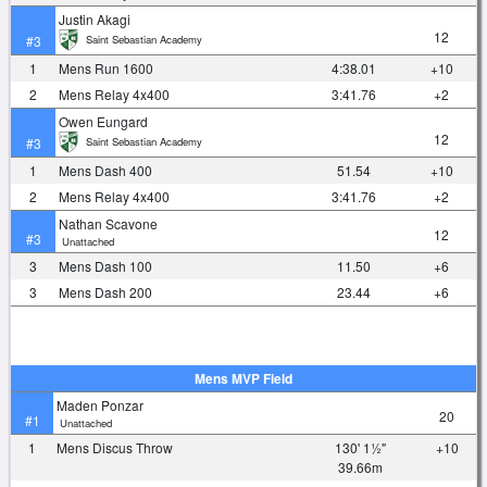
Justin Akagi
12
Saint Sebastian Academy
#3
1
Mens Run 1600
4:38.01
+10
2
Mens Relay 4x400
3:41.76
+2
Owen Eungard
12
Saint Sebastian Academy
#3
1
Mens Dash 400
51.54
+10
2
Mens Relay 4x400
3:41.76
+2
Nathan Scavone
12
#3
Unattached
3
Mens Dash 100
11.50
+6
3
Mens Dash 200
23.44
+6
Mens MVP Field
Maden Ponzar
20
#1
Unattached
1
Mens Discus Throw
130' 1½"
+10
39.66m