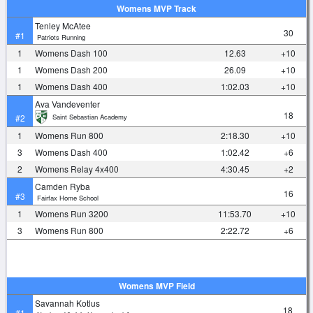
Womens MVP Track
Tenley McAtee
30
#1
Patriots Running
1
Womens Dash 100
12.63
+10
1
Womens Dash 200
26.09
+10
1
Womens Dash 400
1:02.03
+10
Ava Vandeventer
18
Saint Sebastian Academy
#2
1
Womens Run 800
2:18.30
+10
3
Womens Dash 400
1:02.42
+6
2
Womens Relay 4x400
4:30.45
+2
Camden Ryba
16
#3
Fairfax Home School
1
Womens Run 3200
11:53.70
+10
3
Womens Run 800
2:22.72
+6
Womens MVP Field
Savannah Kotlus
18
#1