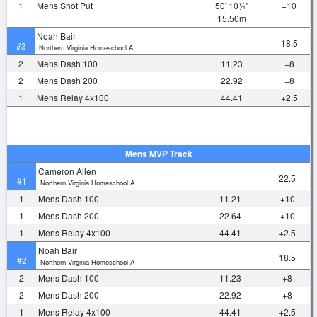
1
Mens Shot Put
50' 10¼"
+10
15.50m
Noah Bair
18.5
#3
Northern Virginia Homeschool A
2
Mens Dash 100
11.23
+8
2
Mens Dash 200
22.92
+8
1
Mens Relay 4x100
44.41
+2.5
Mens MVP Track
Cameron Allen
22.5
#1
Northern Virginia Homeschool A
1
Mens Dash 100
11.21
+10
1
Mens Dash 200
22.64
+10
1
Mens Relay 4x100
44.41
+2.5
Noah Bair
18.5
#2
Northern Virginia Homeschool A
2
Mens Dash 100
11.23
+8
2
Mens Dash 200
22.92
+8
1
Mens Relay 4x100
44.41
+2.5