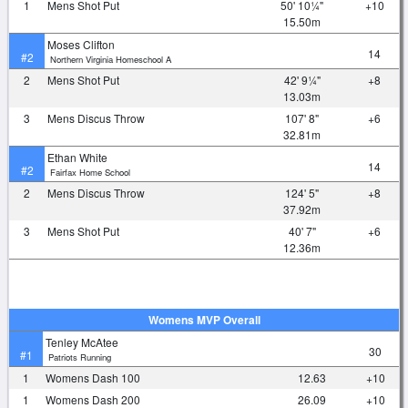
1
Mens Shot Put
50' 10¼"
+10
15.50m
Moses Clifton
14
#2
Northern Virginia Homeschool A
2
Mens Shot Put
42' 9¼"
+8
13.03m
3
Mens Discus Throw
107' 8"
+6
32.81m
Ethan White
14
#2
Fairfax Home School
2
Mens Discus Throw
124' 5"
+8
37.92m
3
Mens Shot Put
40' 7"
+6
12.36m
Womens MVP Overall
Tenley McAtee
30
#1
Patriots Running
1
Womens Dash 100
12.63
+10
1
Womens Dash 200
26.09
+10