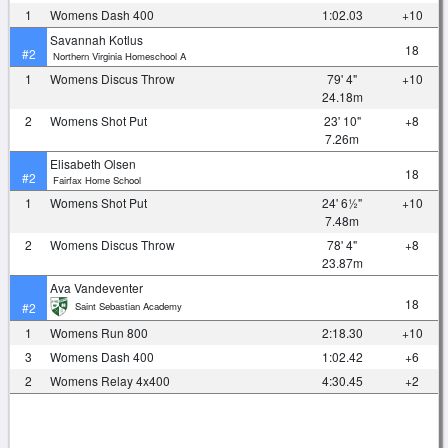
1
Womens Dash 400
1:02.03
+10
Savannah Kotlus
18
#2
Northern Virginia Homeschool A
1
Womens Discus Throw
79' 4"
+10
24.18m
2
Womens Shot Put
23' 10"
+8
7.26m
Elisabeth Olsen
18
#2
Fairfax Home School
1
Womens Shot Put
24' 6½"
+10
7.48m
2
Womens Discus Throw
78' 4"
+8
23.87m
Ava Vandeventer
18
Saint Sebastian Academy
#2
1
Womens Run 800
2:18.30
+10
3
Womens Dash 400
1:02.42
+6
2
Womens Relay 4x400
4:30.45
+2