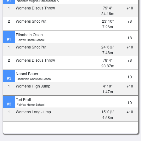
Northern Virginia Homeschool A
1
Womens Discus Throw
79' 4"
+10
24.18m
2
Womens Shot Put
23' 10"
+8
7.26m
Elisabeth Olsen
18
#1
Fairfax Home School
1
Womens Shot Put
24' 6½"
+10
7.48m
2
Womens Discus Throw
78' 4"
+8
23.87m
Naomi Bauer
10
#3
Dominion Christian School
1
Womens High Jump
4' 10"
+10
1.47m
Tori Pratt
10
#3
Fairfax Home School
1
Womens Long Jump
15' 0½"
+10
4.58m