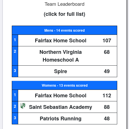
Team Leaderboard
(click for full list)
Mens - 14 events scored
1
Fairfax Home School
107
2
Northern Virginia
68
Homeschool A
3
Spire
49
Womens - 13 events scored
1
Fairfax Home School
112
2
Saint Sebastian Academy
88
3
Patriots Running
48