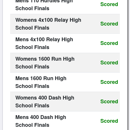
Mens 110 Hurdles High
Scored
School Finals
Womens 4x100 Relay High
Scored
School Finals
Mens 4x100 Relay High
Scored
School Finals
Womens 1600 Run High
Scored
School Finals
Mens 1600 Run High
Scored
School Finals
Womens 400 Dash High
Scored
School Finals
Mens 400 Dash High
Scored
School Finals