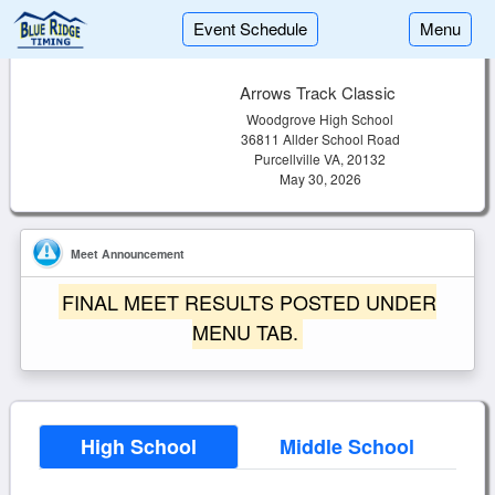
Event Schedule
Menu
Arrows Track Classic
Woodgrove High School
36811 Allder School Road
Purcellville VA, 20132
May 30, 2026
Meet Announcement
FINAL MEET RESULTS POSTED UNDER
MENU TAB.
High School
Middle School