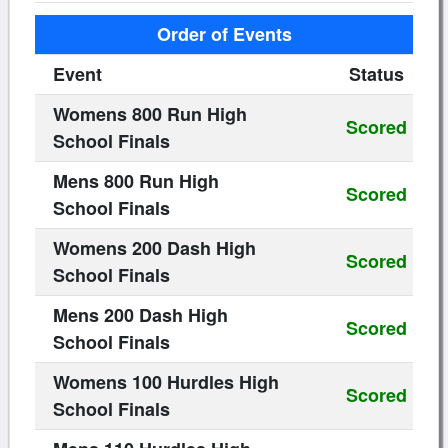
Order of Events
Event
Status
Womens 800 Run High
Scored
School Finals
Mens 800 Run High
Scored
School Finals
Womens 200 Dash High
Scored
School Finals
Mens 200 Dash High
Scored
School Finals
Womens 100 Hurdles High
Scored
School Finals