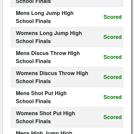
School Finals
Mens Long Jump High
Scored
School Finals
Womens Long Jump High
Scored
School Finals
Mens Discus Throw High
Scored
School Finals
Womens Discus Throw High
Scored
School Finals
Mens Shot Put High
Scored
School Finals
Womens Shot Put High
Scored
School Finals
Mens High Jump High