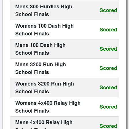
Mens 300 Hurdles High
Scored
School Finals
Womens 100 Dash High
Scored
School Finals
Mens 100 Dash High
Scored
School Finals
Mens 3200 Run High
Scored
School Finals
Womens 3200 Run High
Scored
School Finals
Womens 4x400 Relay High
Scored
School Finals
Mens 4x400 Relay High
Scored