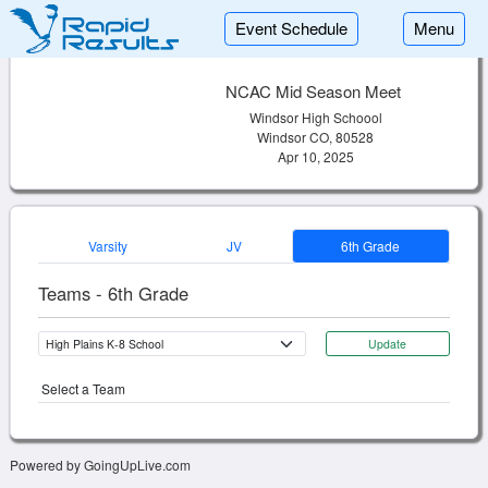
Event Schedule
Menu
NCAC Mid Season Meet
Windsor High Schoool
Windsor CO, 80528
Apr 10, 2025
Varsity
JV
6th Grade
Teams - 6th Grade
Update
Select a Team
Powered by GoingUpLive.com