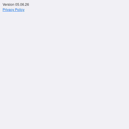
Version 05.06.26
Privacy Policy