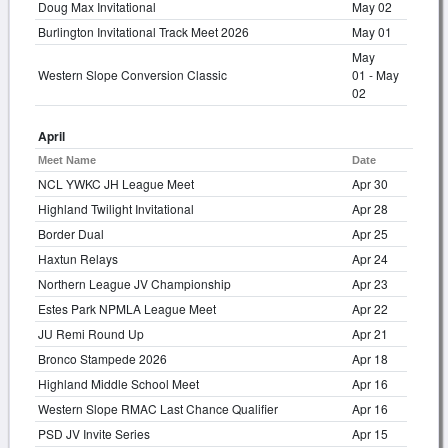
Doug Max Invitational
May 02
Burlington Invitational Track Meet 2026
May 01
May
Western Slope Conversion Classic
01 - May
02
April
Meet Name
Date
NCL YWKC JH League Meet
Apr 30
Highland Twilight Invitational
Apr 28
Border Dual
Apr 25
Haxtun Relays
Apr 24
Northern League JV Championship
Apr 23
Estes Park NPMLA League Meet
Apr 22
JU Remi Round Up
Apr 21
Bronco Stampede 2026
Apr 18
Highland Middle School Meet
Apr 16
Western Slope RMAC Last Chance Qualifier
Apr 16
PSD JV Invite Series
Apr 15