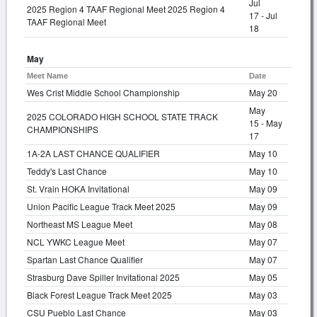
Jul
2025 Region 4 TAAF Regional Meet 2025 Region 4
17 - Jul
TAAF Regional Meet
18
May
Meet Name
Date
Wes Crist Middle School Championship
May 20
May
2025 COLORADO HIGH SCHOOL STATE TRACK
15 - May
CHAMPIONSHIPS
17
1A-2A LAST CHANCE QUALIFIER
May 10
Teddy's Last Chance
May 10
St. Vrain HOKA Invitational
May 09
Union Pacific League Track Meet 2025
May 09
Northeast MS League Meet
May 08
NCL YWKC League Meet
May 07
Spartan Last Chance Qualifier
May 07
Strasburg Dave Spiller Invitational 2025
May 05
Black Forest League Track Meet 2025
May 03
CSU Pueblo Last Chance
May 03