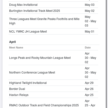
Doug Max Invitational
May 03
Burlington Invitational Track Meet 2025
May 02
May
Three Leagues Meet Granite Peaks Foothills and Mile
02 - May
High
03
NCL YWKC JH League Meet
May 01
April
Meet Name
Date
Apr
Longs Peak and Rocky Mountain League Meet
30 - May
02
Apr
Northern Conference League Meet
30 - May
02
Highland Twilight Invitational
Apr 29
Border Dual
Apr 26
Haxtun Relays
Apr 25
Apr
RMAC Outdoor Track and Field Championships 2025
25 - Apr