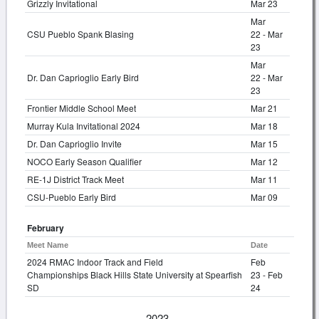
Grizzly Invitational
Mar 23
Mar
CSU Pueblo Spank Blasing
22 - Mar
23
Mar
Dr. Dan Caprioglio Early Bird
22 - Mar
23
Frontier Middle School Meet
Mar 21
Murray Kula Invitational 2024
Mar 18
Dr. Dan Caprioglio Invite
Mar 15
NOCO Early Season Qualifier
Mar 12
RE-1J District Track Meet
Mar 11
CSU-Pueblo Early Bird
Mar 09
February
Meet Name
Date
2024 RMAC Indoor Track and Field
Feb
Championships Black Hills State University at Spearfish
23 - Feb
SD
24
2023