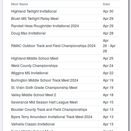
Meet Name
Date
Highland Twilight Invitational
Apr 30
Brush MS Twilight Relay Meet
Apr 29
Randall Hess Roughrider Invitational 2024
Apr 29
Doug Max Invitational
Apr 28
Apr
RMAC Outdoor Track and Field Championships 2024
26 - Apr
28
Highland Middle School Meet
Apr 25
Weld County Championships
Apr 24
Wiggins MS Invitational
Apr 22
Burlington Middle School Track Meet 2024
Apr 19
St. Vrain Sixth Grade Championship Meet
Apr 19
Valley Middle School Meet 2
Apr 18
Severance Mid Season Half League Meet
Apr 15
Boulder County Track and Field Championships
Apr 13
Byers Terry Amundson Invitational Track Meet 2024
Apr 13
Valhalla Classic Invitational
Apr 13