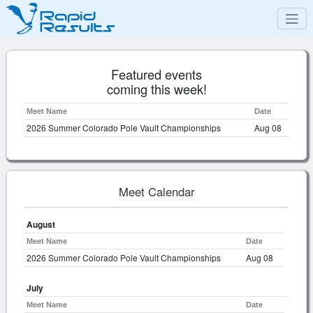
Featured events
coming this week!
Meet Name
Date
2026 Summer Colorado Pole Vault Championships
Aug 08
Meet Calendar
August
Meet Name
Date
2026 Summer Colorado Pole Vault Championships
Aug 08
July
Meet Name
Date