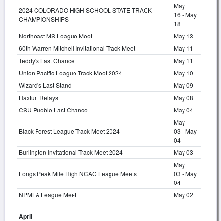
May
2024 COLORADO HIGH SCHOOL STATE TRACK
16 - May
CHAMPIONSHIPS
18
Northeast MS League Meet
May 13
60th Warren Mitchell Invitational Track Meet
May 11
Teddy's Last Chance
May 11
Union Pacific League Track Meet 2024
May 10
Wizard's Last Stand
May 09
Haxtun Relays
May 08
CSU Pueblo Last Chance
May 04
May
Black Forest League Track Meet 2024
03 - May
04
Burlington Invitational Track Meet 2024
May 03
May
Longs Peak Mile High NCAC League Meets
03 - May
04
NPMLA League Meet
May 02
April