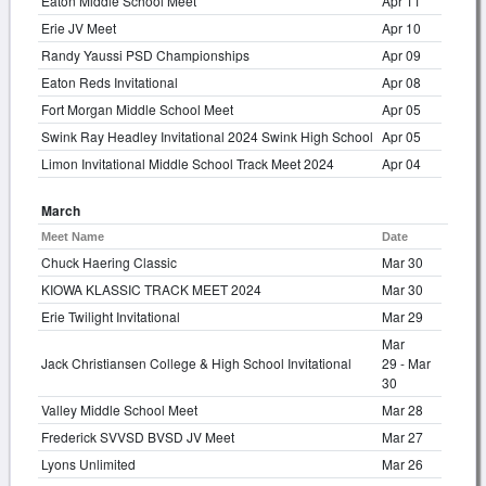
Eaton Middle School Meet
Apr 11
Erie JV Meet
Apr 10
Randy Yaussi PSD Championships
Apr 09
Eaton Reds Invitational
Apr 08
Fort Morgan Middle School Meet
Apr 05
Swink Ray Headley Invitational 2024 Swink High School
Apr 05
Limon Invitational Middle School Track Meet 2024
Apr 04
March
Meet Name
Date
Chuck Haering Classic
Mar 30
KIOWA KLASSIC TRACK MEET 2024
Mar 30
Erie Twilight Invitational
Mar 29
Mar
Jack Christiansen College & High School Invitational
29 - Mar
30
Valley Middle School Meet
Mar 28
Frederick SVVSD BVSD JV Meet
Mar 27
Lyons Unlimited
Mar 26