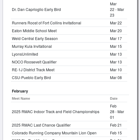
Mar
Dr. Dan Caprioglio Early Bird
22 - Mar
23
Runners Roost of Fort Collins Invitational
Mar 22
Eaton Middle School Meet
Mar 20
Weld Central Early Season
Mar 17
Murray Kula Invitational
Mar 15
LyonsUnlimited
Mar 13
NOCO Roosevelt Qualifier
Mar 13
RE-1J District Track Meet
Mar 10
CSU-Pueblo Early Bird
Mar 08
February
Meet Name
Date
Feb
2025 RMAC Indoor Track and Field Championships
28 - Mar
01
2025 RMAC Last Chance Qualifier
Feb 21
Colorado Running Company Mountain Lion Open
Feb 15