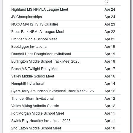
27
Highland MS NPMLA League Meet
Apr 24
JV Championships
Apr 24
NOCO MVHS TVHS Qualifier
Apr 23
Estes Park NPMLA League Meet
Apr 22
Frontier Middle School Meet
Apr 21
Beetdigger Invitational
Apr 19
Randall Hess Roughrider Invitational
Apr 19
Burlington Middle School Track Meet 2025
Apr 18
Brush MS Twilight Relay Meet
Apr 17
Valley Middle School Meet
Apr 16
Hemphill Invitational
Apr 14
Byers Terry Amundson Invitational Track Meet 2025
Apr 12
Thunder-Storm Invitational
Apr 12
Valley Viking Valhalla Classic
Apr 12
Fort Morgan Middle School Meet
Apr 11
Swink Ray Headley Invitational 2025
Apr 11
2nd Eaton Middle School Meet
Apr 10