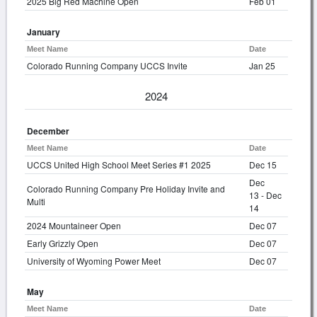
2025 Big Red Machine Open
Feb 01
January
Meet Name
Date
Colorado Running Company UCCS Invite
Jan 25
2024
December
Meet Name
Date
UCCS United High School Meet Series #1 2025
Dec 15
Dec
Colorado Running Company Pre Holiday Invite and
13 - Dec
Multi
14
2024 Mountaineer Open
Dec 07
Early Grizzly Open
Dec 07
University of Wyoming Power Meet
Dec 07
May
Meet Name
Date