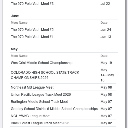
The 970 Pole Vault Meet #3
Jul 22
June
Meet Name
Date
The 970 Pole Vault Meet #2
Jun 24
The 970 Pole Vault Meet #1
Jun 13
May
Meet Name
Date
Wes Crist Middle School Championship
May 19
May
COLORADO HIGH SCHOOL STATE TRACK
14 - May
CHAMPIONSHIPS 2026
16
Northeast MS League Meet
May 08
Union Pacific League Track Meet 2026
May 08
Burlington Middle School Track Meet
May 07
Greeley School District 6 Middle School Championships
May 07
NCL YWKC League Meet
May 07
Black Forest League Track Meet 2026
May 02