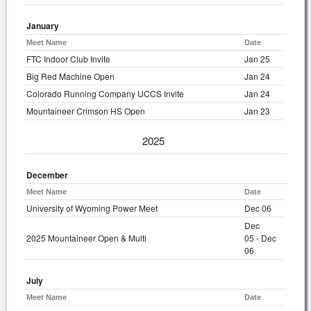
January
Meet Name
Date
FTC Indoor Club Invite
Jan 25
Big Red Machine Open
Jan 24
Colorado Running Company UCCS Invite
Jan 24
Mountaineer Crimson HS Open
Jan 23
2025
December
Meet Name
Date
University of Wyoming Power Meet
Dec 06
Dec
2025 Mountaineer Open & Multi
05 - Dec
06
July
Meet Name
Date