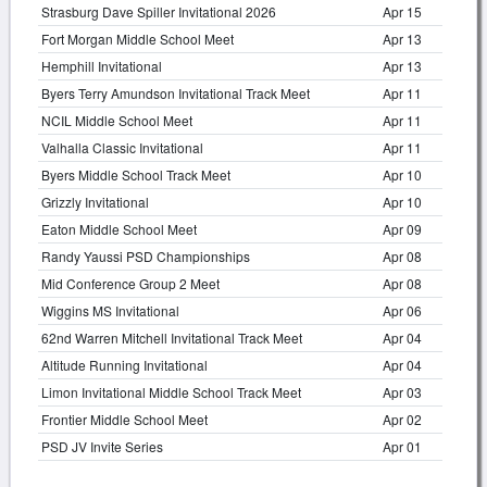
Strasburg Dave Spiller Invitational 2026
Apr 15
Fort Morgan Middle School Meet
Apr 13
Hemphill Invitational
Apr 13
Byers Terry Amundson Invitational Track Meet
Apr 11
NCIL Middle School Meet
Apr 11
Valhalla Classic Invitational
Apr 11
Byers Middle School Track Meet
Apr 10
Grizzly Invitational
Apr 10
Eaton Middle School Meet
Apr 09
Randy Yaussi PSD Championships
Apr 08
Mid Conference Group 2 Meet
Apr 08
Wiggins MS Invitational
Apr 06
62nd Warren Mitchell Invitational Track Meet
Apr 04
Altitude Running Invitational
Apr 04
Limon Invitational Middle School Track Meet
Apr 03
Frontier Middle School Meet
Apr 02
PSD JV Invite Series
Apr 01