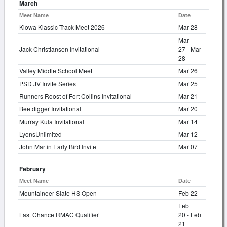
March
Meet Name
Date
Kiowa Klassic Track Meet 2026
Mar 28
Mar
Jack Christiansen Invitational
27 - Mar
28
Valley Middle School Meet
Mar 26
PSD JV Invite Series
Mar 25
Runners Roost of Fort Collins Invitational
Mar 21
Beetdigger Invitational
Mar 20
Murray Kula Invitational
Mar 14
LyonsUnlimited
Mar 12
John Martin Early Bird Invite
Mar 07
February
Meet Name
Date
Mountaineer Slate HS Open
Feb 22
Feb
Last Chance RMAC Qualifier
20 - Feb
21