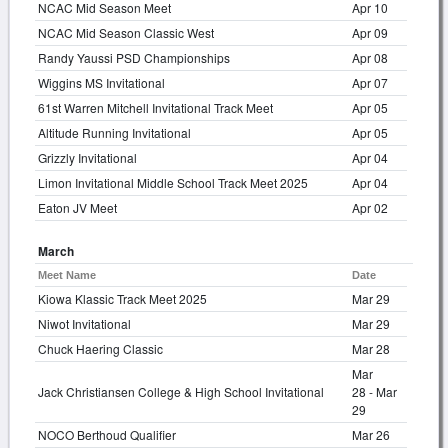
NCAC Mid Season Meet
Apr 10
NCAC Mid Season Classic West
Apr 09
Randy Yaussi PSD Championships
Apr 08
Wiggins MS Invitational
Apr 07
61st Warren Mitchell Invitational Track Meet
Apr 05
Altitude Running Invitational
Apr 05
Grizzly Invitational
Apr 04
Limon Invitational Middle School Track Meet 2025
Apr 04
Eaton JV Meet
Apr 02
March
Meet Name
Date
Kiowa Klassic Track Meet 2025
Mar 29
Niwot Invitational
Mar 29
Chuck Haering Classic
Mar 28
Mar
Jack Christiansen College & High School Invitational
28 - Mar
29
NOCO Berthoud Qualifier
Mar 26