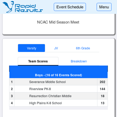
Event Schedule
Menu
NCAC Mid Season Meet
Varsity
JV
6th Grade
Team Scores
Breakdown
Boys - (16 of 16 Events Scored)
1
Severance Middle School
202
2
Riverview PK-8
144
3
Resurrection Christian Middle
18
4
High Plains K-8 School
13