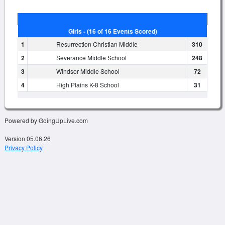
Girls - (16 of 16 Events Scored)
1
Resurrection Christian Middle
310
2
Severance Middle School
248
3
Windsor Middle School
72
4
High Plains K-8 School
31
Powered by GoingUpLive.com
Version 05.06.26
Privacy Policy