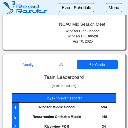
Event Schedule
Menu
NCAC Mid Season Meet
Windsor High Schoool
Windsor CO, 80528
Apr 10, 2025
Varsity
JV
6th Grade
Team Leaderboard
(click for full list)
Boys - 15 events scored
1
Windsor Middle School
594
2
Resurrection Christian Middle
148
3
Riverview PK-8
34