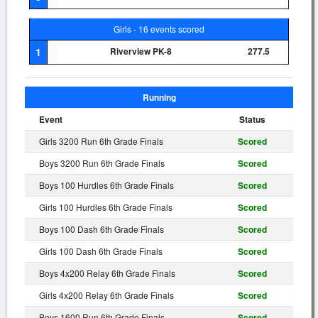
Girls - 16 events scored
1
Riverview PK-8
277.5
Running
Event
Status
Girls 3200 Run 6th Grade Finals
Scored
Boys 3200 Run 6th Grade Finals
Scored
Boys 100 Hurdles 6th Grade Finals
Scored
Girls 100 Hurdles 6th Grade Finals
Scored
Boys 100 Dash 6th Grade Finals
Scored
Girls 100 Dash 6th Grade Finals
Scored
Boys 4x200 Relay 6th Grade Finals
Scored
Girls 4x200 Relay 6th Grade Finals
Scored
Boys 1600 Run 6th Grade Finals
Scored