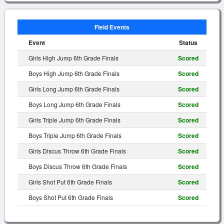
Field Events
Event
Status
Girls High Jump 6th Grade Finals
Scored
Boys High Jump 6th Grade Finals
Scored
Girls Long Jump 6th Grade Finals
Scored
Boys Long Jump 6th Grade Finals
Scored
Girls Triple Jump 6th Grade Finals
Scored
Boys Triple Jump 6th Grade Finals
Scored
Girls Discus Throw 6th Grade Finals
Scored
Boys Discus Throw 6th Grade Finals
Scored
Girls Shot Put 6th Grade Finals
Scored
Boys Shot Put 6th Grade Finals
Scored