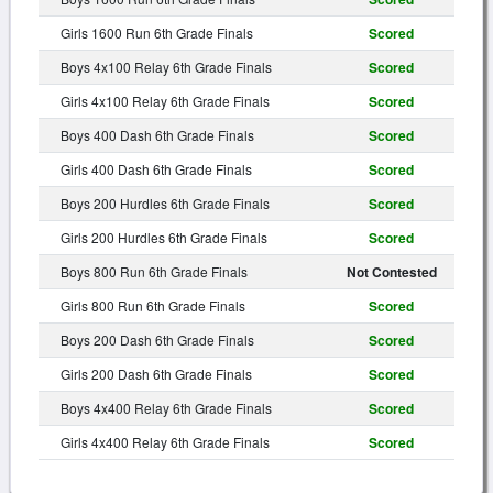
Girls 1600 Run 6th Grade Finals
Scored
Boys 4x100 Relay 6th Grade Finals
Scored
Girls 4x100 Relay 6th Grade Finals
Scored
Boys 400 Dash 6th Grade Finals
Scored
Girls 400 Dash 6th Grade Finals
Scored
Boys 200 Hurdles 6th Grade Finals
Scored
Girls 200 Hurdles 6th Grade Finals
Scored
Boys 800 Run 6th Grade Finals
Not Contested
Girls 800 Run 6th Grade Finals
Scored
Boys 200 Dash 6th Grade Finals
Scored
Girls 200 Dash 6th Grade Finals
Scored
Boys 4x400 Relay 6th Grade Finals
Scored
Girls 4x400 Relay 6th Grade Finals
Scored