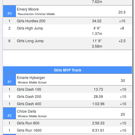
7.62m
Emery Moore
20.5
#3
Resurrection Christian Middle
1
Girls Hurdles 200
34.02
+10
2
Girls High Jump
4' 6"
+8
1.37m
6
Girls Long Jump
11' 9"
+2.5
3.58m
Girls MVP Track
Emarie Hybarger
30
#1
Windsor Middle School
1
Girls Dash 100
13.73
+10
1
Girls Dash 200
28.09
+10
1
Girls Dash 400
1:02.96
+10
Chloe Deits
20
#2
Windsor Middle School
1
Girls Run 800
2:56.33
+10
1
Girls Run 1600
6:31.61
+10