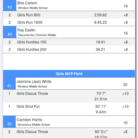
Bria Carson
16
#3
Windsor Middle School
2
Girls Run 800
2:59.82
+8
2
Girls Run 1600
6:45.23
+8
Ray Eastin
16
#3
Resurrection Christian Middle
2
Girls Hurdles 100
19.91
+8
2
Girls Hurdles 200
36.21
+8
Girls MVP Field
Jasmine (Jasi) White
20
#1
Windsor Middle School
1
Girls Discus Throw
70' 7"
+10
21.51m
1
Girls Shot Put
30' 11"
+10
9.42m
Camden Harris
16
#2
Severance Middle School
2
Girls Discus Throw
60' 3½"
+8
18.37m