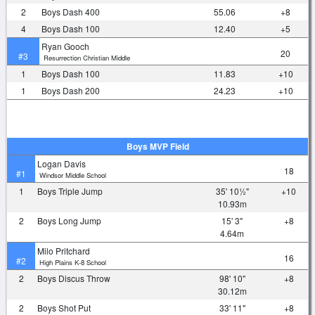
2
Boys Dash 400
55.06
+8
4
Boys Dash 100
12.40
+5
Ryan Gooch
20
#3
Resurrection Christian Middle
1
Boys Dash 100
11.83
+10
1
Boys Dash 200
24.23
+10
Boys MVP Field
Logan Davis
18
#1
Windsor Middle School
1
Boys Triple Jump
35' 10½"
+10
10.93m
2
Boys Long Jump
15' 3"
+8
4.64m
Milo Pritchard
16
#2
High Plains K-8 School
2
Boys Discus Throw
98' 10"
+8
30.12m
2
Boys Shot Put
33' 11"
+8