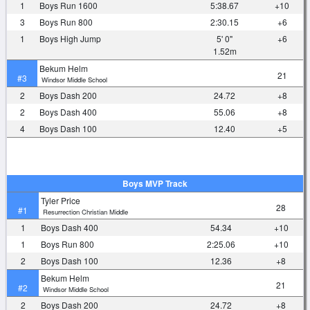
1
Boys Run 1600
5:38.67
+10
3
Boys Run 800
2:30.15
+6
1
Boys High Jump
5' 0"
+6
1.52m
Bekum Helm
21
#3
Windsor Middle School
2
Boys Dash 200
24.72
+8
2
Boys Dash 400
55.06
+8
4
Boys Dash 100
12.40
+5
Boys MVP Track
Tyler Price
28
#1
Resurrection Christian Middle
1
Boys Dash 400
54.34
+10
1
Boys Run 800
2:25.06
+10
2
Boys Dash 100
12.36
+8
Bekum Helm
21
#2
Windsor Middle School
2
Boys Dash 200
24.72
+8