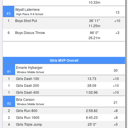
10.33m
Wyatt Laferriere
13
#3
High Plains K-8 School
1
Boys Shot Put
36' 11"
+10
11.25m
6
Boys Discus Throw
86' 0"
+3
26.21m
Girls MVP Overall
Emarie Hybarger
30
#1
Windsor Middle School
1
Girls Dash 100
13.73
+10
1
Girls Dash 200
28.09
+10
1
Girls Dash 400
1:02.96
+10
Bria Carson
21
#2
Windsor Middle School
2
Girls Run 800
2:59.82
+8
2
Girls Run 1600
6:45.23
+8
4
Girls Triple Jump
25' 0"
+5