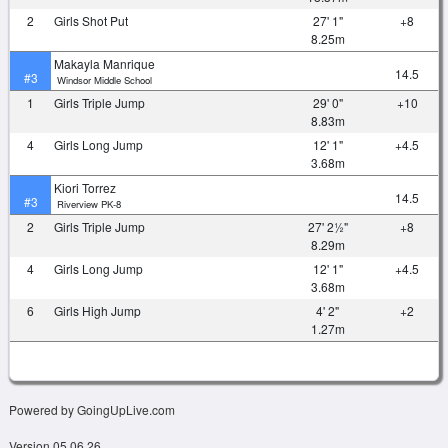
2
Girls Shot Put
27' 1"
+8
8.25m
Makayla Manrique
14.5
#3
Windsor Middle School
1
Girls Triple Jump
29' 0"
+10
8.83m
4
Girls Long Jump
12' 1"
+4.5
3.68m
Kiori Torrez
14.5
#3
Riverview PK-8
2
Girls Triple Jump
27' 2½"
+8
8.29m
4
Girls Long Jump
12' 1"
+4.5
3.68m
6
Girls High Jump
4' 2"
+2
1.27m
Powered by GoingUpLive.com
Version 05.06.26