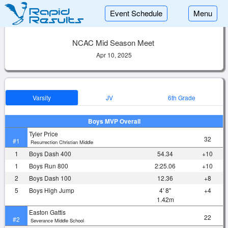
Event Schedule
Menu
NCAC Mid Season Meet
Apr 10, 2025
Varsity
JV
6th Grade
Boys MVP Overall
Tyler Price
32
#1
Resurrection Christian Middle
1
Boys Dash 400
54.34
+10
1
Boys Run 800
2:25.06
+10
2
Boys Dash 100
12.36
+8
5
Boys High Jump
4' 8"
+4
1.42m
Easton Gattis
22
#2
Severance Middle School