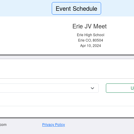
Event Schedule
Erie JV Meet
Erie High School
Erie CO, 80504
Apr 10, 2024
U
.com
Privacy Policy