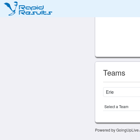
Teams
Select a Team
Powered by GoingUpLive