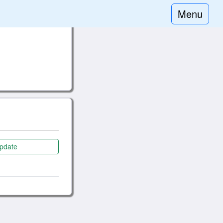
Menu
pdate