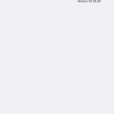
Version 05.06.26