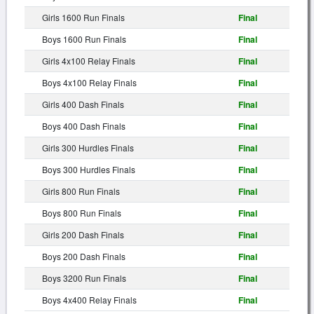
Girls 1600 Run Finals
Final
Boys 1600 Run Finals
Final
Girls 4x100 Relay Finals
Final
Boys 4x100 Relay Finals
Final
Girls 400 Dash Finals
Final
Boys 400 Dash Finals
Final
Girls 300 Hurdles Finals
Final
Boys 300 Hurdles Finals
Final
Girls 800 Run Finals
Final
Boys 800 Run Finals
Final
Girls 200 Dash Finals
Final
Boys 200 Dash Finals
Final
Boys 3200 Run Finals
Final
Boys 4x400 Relay Finals
Final