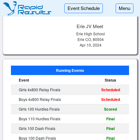
Event Schedule
Menu
Erie JV Meet
Erie High School
Erie CO, 80504
Apr 10, 2024
Running Events
Event
Status
Girls 4x800 Relay Finals
Scheduled
Boys 4x800 Relay Finals
Scheduled
Girls 100 Hurdles Finals
Scored
Boys 110 Hurdles Finals
Final
Girls 100 Dash Finals
Final
Boys 100 Dash Finals
Final