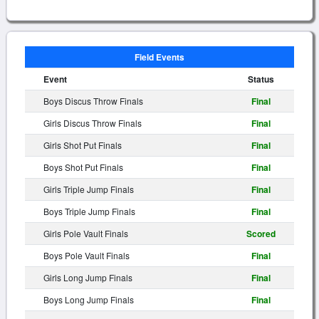
Field Events
Event
Status
Boys Discus Throw Finals
Final
Girls Discus Throw Finals
Final
Girls Shot Put Finals
Final
Boys Shot Put Finals
Final
Girls Triple Jump Finals
Final
Boys Triple Jump Finals
Final
Girls Pole Vault Finals
Scored
Boys Pole Vault Finals
Final
Girls Long Jump Finals
Final
Boys Long Jump Finals
Final