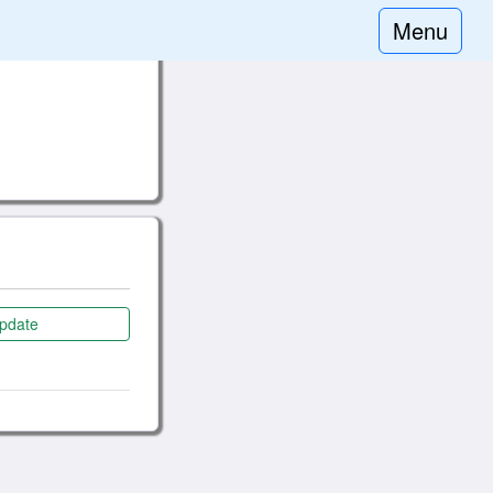
Menu
pdate