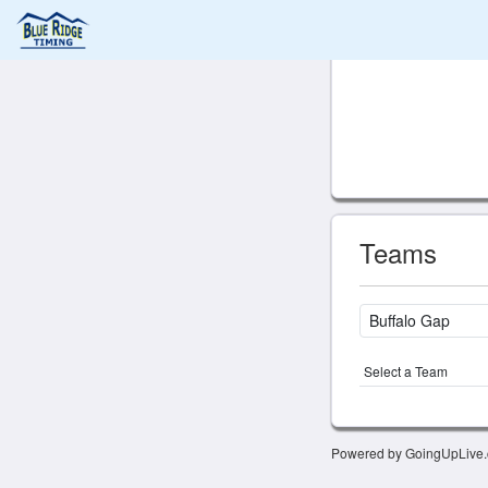
Teams
Select a Team
Powered by GoingUpLive