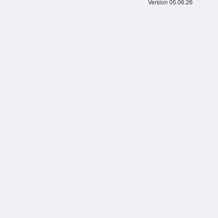
Version 05.06.26