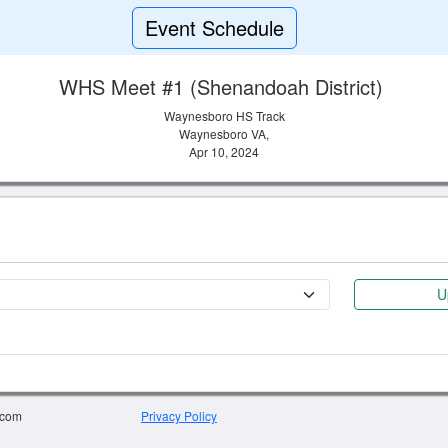
Event Schedule
WHS Meet #1 (Shenandoah District)
Waynesboro HS Track
Waynesboro VA,
Apr 10, 2024
U
.com
Privacy Policy