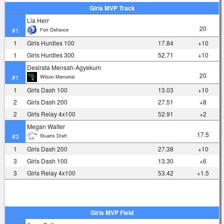
Girls MVP Track
Lia Herr
20
Fort Defiance
#1
1
Girls Hurdles 100
17.84
+10
1
Girls Hurdles 300
52.71
+10
Desirata Mensah-Agyekum
20
Wilson Memorial
#1
1
Girls Dash 100
13.03
+10
2
Girls Dash 200
27.51
+8
2
Girls Relay 4x100
52.91
+2
Megan Walter
17.5
Stuarts Draft
#3
1
Girls Dash 200
27.38
+10
3
Girls Dash 100
13.30
+6
3
Girls Relay 4x100
53.42
+1.5
Girls MVP Field