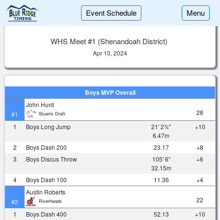
Event Schedule
Menu
WHS Meet #1 (Shenandoah District)
Apr 10, 2024
Boys MVP Overall
John Hurd
28
Stuarts Draft
#1
1
Boys Long Jump
21' 2¾"
+10
6.47m
2
Boys Dash 200
23.17
+8
3
Boys Discus Throw
105' 6"
+6
32.15m
4
Boys Dash 100
11.36
+4
Austin Roberts
22
Riverheads
#2
1
Boys Dash 400
52.13
+10