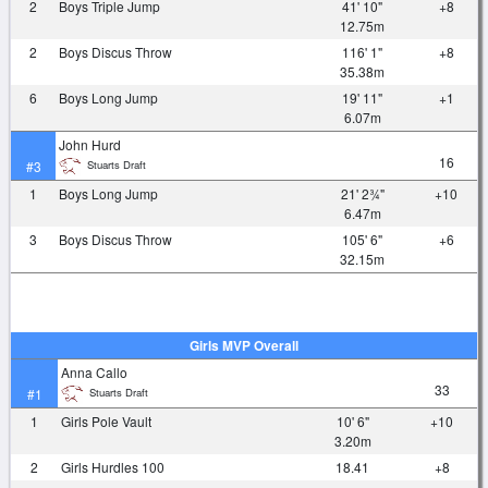
2
Boys Triple Jump
41' 10"
+8
12.75m
2
Boys Discus Throw
116' 1"
+8
35.38m
6
Boys Long Jump
19' 11"
+1
6.07m
John Hurd
16
Stuarts Draft
#3
1
Boys Long Jump
21' 2¾"
+10
6.47m
3
Boys Discus Throw
105' 6"
+6
32.15m
Girls MVP Overall
Anna Callo
33
Stuarts Draft
#1
1
Girls Pole Vault
10' 6"
+10
3.20m
2
Girls Hurdles 100
18.41
+8