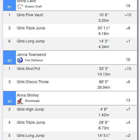
Anna Callo
19
Stuarts Draft
#1
1
Girls Pole Vault
10' 6"
+10
3.20m
2
Girls Triple Jump
30' 1½"
+8
9.18m
6
Girls Long Jump
14' 3"
+1
4.34m
Jenna Townsend
16
Fort Defiance
#2
1
Girls Shot Put
33' 3"
+10
10.13m
3
Girls Discus Throw
88' 5"
+6
26.94m
Anna Shirley
13
Riverheads
#3
2
Girls High Jump
4' 8"
+7
1.42m
4
Girls Triple Jump
28' 8"
+4
8.73m
5
Girls Long Jump
14' 5½"
+2