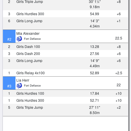
2
Girls Triple Jump
30' 1½"
+8
9.18m
3
Girls Hurdles 300
54.99
+6
6
Girls Long Jump
14' 3"
+1
4.34m
Mia Alexander
22.5
Fort Defiance
#2
2
Girls Dash 100
13.28
+8
3
Girls Dash 200
27.56
+6
3
Girls Long Jump
14' 9"
+6
4.49m
1
Girls Relay 4x100
52.89
+2.5
Lia Herr
22
Fort Defiance
#3
1
Girls Hurdles 100
17.84
+10
1
Girls Hurdles 300
52.71
+10
5
Girls Triple Jump
27' 11"
+2
8.50m