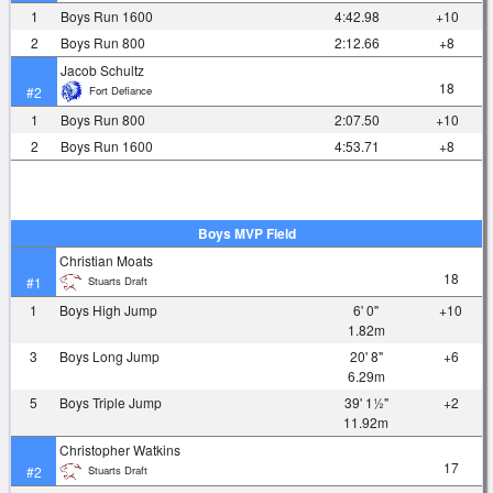
1
Boys Run 1600
4:42.98
+10
2
Boys Run 800
2:12.66
+8
Jacob Schultz
18
Fort Defiance
#2
1
Boys Run 800
2:07.50
+10
2
Boys Run 1600
4:53.71
+8
Boys MVP Field
Christian Moats
18
Stuarts Draft
#1
1
Boys High Jump
6' 0"
+10
1.82m
3
Boys Long Jump
20' 8"
+6
6.29m
5
Boys Triple Jump
39' 1½"
+2
11.92m
Christopher Watkins
17
Stuarts Draft
#2