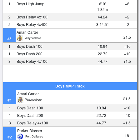
1
Boys High Jump
6' 0"
+8
1.82m
2
Boys Relay 4x100
44.24
+2
2
Boys Relay 4x400
3:44.51
+2
Amari Carter
21.5
Waynesboro
#3
1
Boys Dash 100
10.94
+10
1
Boys Dash 200
22.72
+10
3
Boys Relay 4x100
44.77
+1.5
Boys MVP Track
Amari Carter
21.5
Waynesboro
#1
1
Boys Dash 100
10.94
+10
1
Boys Dash 200
22.72
+10
3
Boys Relay 4x100
44.77
+1.5
Parker Blosser
18
Fort Defiance
#2