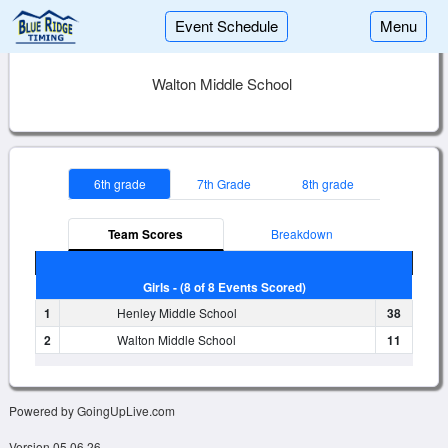
Event Schedule
Menu
Walton Middle School
6th grade
7th Grade
8th grade
Team Scores
Breakdown
Girls - (8 of 8 Events Scored)
1
Henley Middle School
38
2
Walton Middle School
11
Powered by GoingUpLive.com
Version 05.06.26