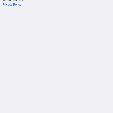
Privacy Policy