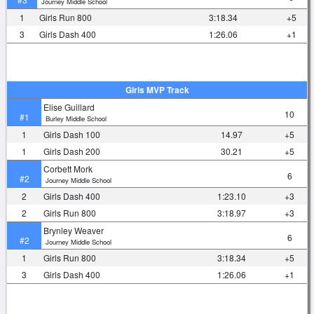
Journey Middle School
1
Girls Run 800
3:18.34
+5
3
Girls Dash 400
1:26.06
+1
Girls MVP Track
Elise Guillard
10
#1
Burley Middle School
1
Girls Dash 100
14.97
+5
1
Girls Dash 200
30.21
+5
Corbett Mork
6
#2
Journey Middle School
2
Girls Dash 400
1:23.10
+3
2
Girls Run 800
3:18.97
+3
Brynley Weaver
6
#2
Journey Middle School
1
Girls Run 800
3:18.34
+5
3
Girls Dash 400
1:26.06
+1