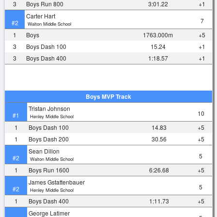
3
Boys Run 800
3:01.22
+1
Carter Hart
7
#2
Walton Middle School
1
Boys
1763.000m
+5
3
Boys Dash 100
15.24
+1
3
Boys Dash 400
1:18.57
+1
Boys MVP Track
Tristan Johnson
10
#1
Henley Middle School
1
Boys Dash 100
14.83
+5
1
Boys Dash 200
30.56
+5
Sean Dillon
5
#2
Walton Middle School
1
Boys Run 1600
6:26.68
+5
James Gstattenbauer
5
#2
Henley Middle School
1
Boys Dash 400
1:11.73
+5
George Latimer