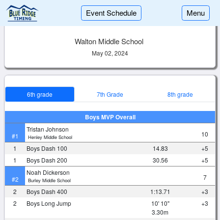
Event Schedule
Menu
Walton Middle School
May 02, 2024
6th grade
7th Grade
8th grade
Boys MVP Overall
Tristan Johnson
10
#1
Henley Middle School
1
Boys Dash 100
14.83
+5
1
Boys Dash 200
30.56
+5
Noah Dickerson
7
#2
Burley Middle School
2
Boys Dash 400
1:13.71
+3
2
Boys Long Jump
10' 10"
+3
3.30m