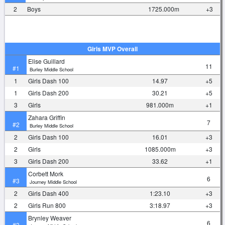
2
Boys
1725.000m
+3
Girls MVP Overall
Elise Guillard
11
#1
Burley Middle School
1
Girls Dash 100
14.97
+5
1
Girls Dash 200
30.21
+5
3
Girls
981.000m
+1
Zahara Griffin
7
#2
Burley Middle School
2
Girls Dash 100
16.01
+3
2
Girls
1085.000m
+3
3
Girls Dash 200
33.62
+1
Corbett Mork
6
#3
Journey Middle School
2
Girls Dash 400
1:23.10
+3
2
Girls Run 800
3:18.97
+3
Brynley Weaver
6
#3