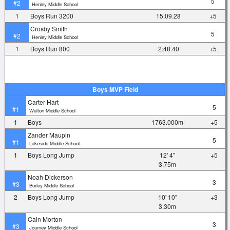
5
#2
Henley Middle School
1
Boys Run 3200
15:09.28
+5
Crosby Smith
5
#2
Henley Middle School
1
Boys Run 800
2:48.40
+5
Boys MVP Field
Carter Hart
5
#1
Walton Middle School
1
Boys
1763.000m
+5
Zander Maupin
5
#1
Lakeside Middle School
1
Boys Long Jump
12' 4"
+5
3.75m
Noah Dickerson
3
#3
Burley Middle School
2
Boys Long Jump
10' 10"
+3
3.30m
Cain Morton
3
#3
Journey Middle School