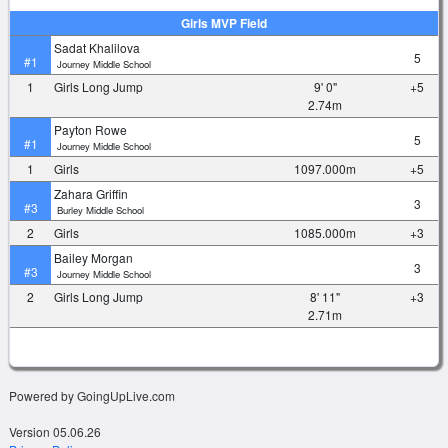
Girls MVP Field
Sadat Khalilova
5
#1
Journey Middle School
1
Girls Long Jump
9' 0"
+5
2.74m
Payton Rowe
5
#1
Journey Middle School
1
Girls
1097.000m
+5
Zahara Griffin
3
#3
Burley Middle School
2
Girls
1085.000m
+3
Bailey Morgan
3
#3
Journey Middle School
2
Girls Long Jump
8' 11"
+3
2.71m
Powered by GoingUpLive.com
Version 05.06.26