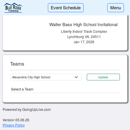
Event Schedule
Menu
Walter Bass High School Invitational
Liberty Indoor Track Complex
Lynchburg VA, 24511
Jan 17, 2026
Teams
Update
Select a Team
Powered by GoingUpLive.com
Version 05.06.26
Privacy Policy