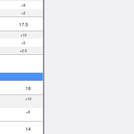
+8
+2
17.5
+10
+5
+2.5
18
+10
+8
14