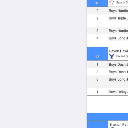
Stuarts Dr
#2
2
Boys Hurdle
2
Boys Triple
3
Boys Hurdle
4
Boys Long
Devon Hawk
Central (
#3
1
Boys Dash 
3
Boys Dash 
3
Boys Long
1
Boys Relay
Braxton Pett