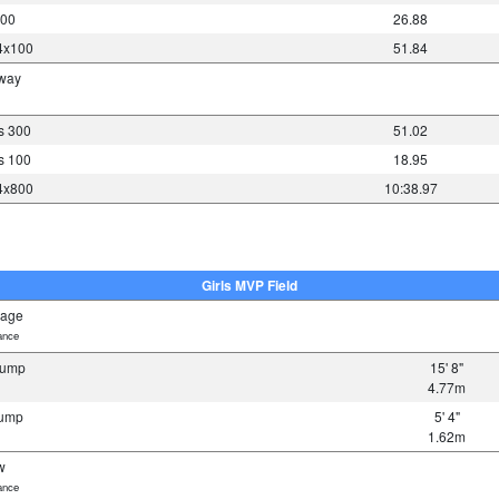
200
26.88
 4x100
51.84
away
es 300
51.02
es 100
18.95
 4x800
10:38.97
Girls MVP Field
bage
ance
 Jump
15' 8"
4.77m
Jump
5' 4"
1.62m
w
ance