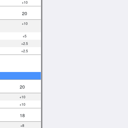
+10
20
+10
+5
+2.5
+2.5
20
+10
+10
18
+8