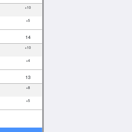
+10
+5
14
+10
+4
13
+8
+5