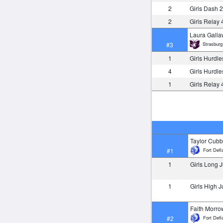
2
Girls Dash 
2
Girls Relay
Laura Gall
Strasburg
#3
1
Girls Hurdl
4
Girls Hurdl
1
Girls Relay
Taylor Cub
Fort Defi
#1
1
Girls Long
1
Girls High 
Faith Morro
Fort Defi
#2