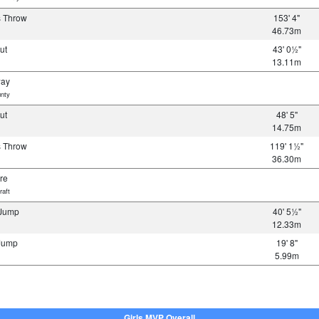
s Throw
153' 4"
46.73m
Put
43' 0½"
13.11m
way
nty
Put
48' 5"
14.75m
s Throw
119' 1½"
36.30m
re
raft
 Jump
40' 5½"
12.33m
 Jump
19' 8"
5.99m
Girls MVP Overall