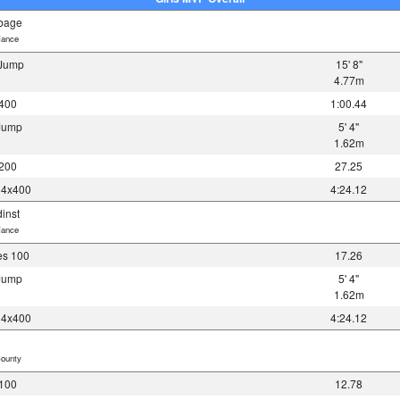
bbage
iance
 Jump
15' 8"
4.77m
 400
1:00.44
 Jump
5' 4"
1.62m
 200
27.25
y 4x400
4:24.12
dinst
iance
es 100
17.26
 Jump
5' 4"
1.62m
y 4x400
4:24.12
ounty
 100
12.78