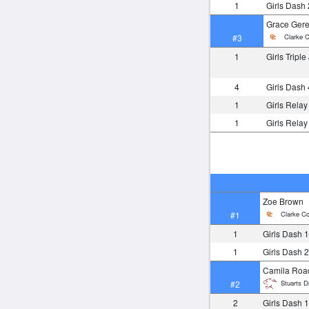
1
Girls Dash
Grace Gere
Clarke C
#3
1
Girls Tripl
4
Girls Dash
1
Girls Rela
1
Girls Rela
Zoe Brown
Clarke Co
#1
1
Girls Dash 
1
Girls Dash 
Camila Roa
Stuarts Dr
#2
2
Girls Dash 