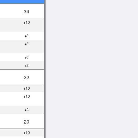
34
+10
+8
+8
+6
+2
22
+10
+10
+2
20
+10