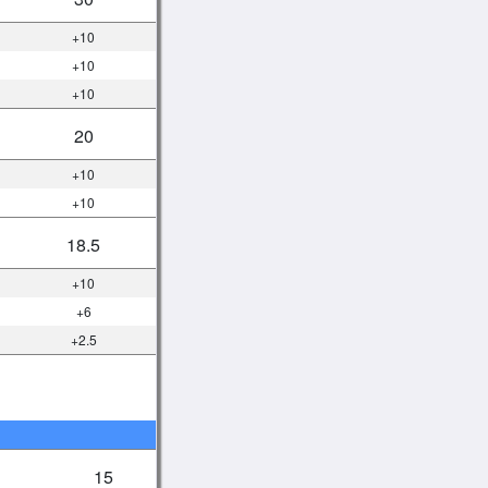
+10
+10
+10
20
+10
+10
18.5
+10
+6
+2.5
15