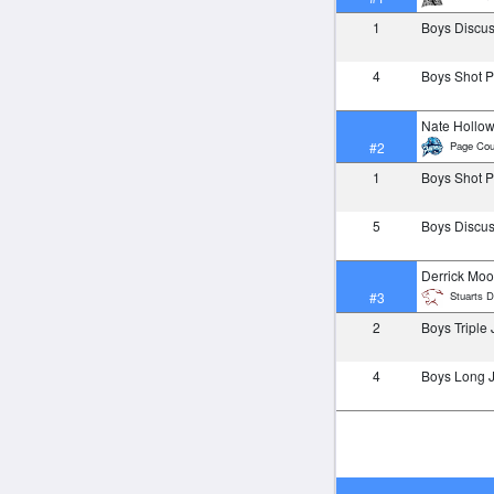
1
Boys Discu
4
Boys Shot 
Nate Hollo
Page Cou
#2
1
Boys Shot 
5
Boys Discu
Derrick Moo
Stuarts D
#3
2
Boys Triple
4
Boys Long