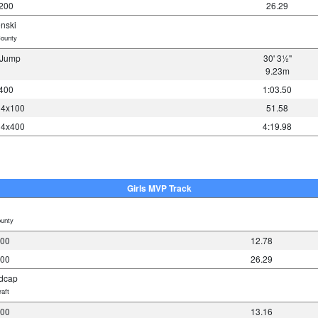
 200
26.29
nski
ounty
e Jump
30' 3½"
9.23m
 400
1:03.50
y 4x100
51.58
y 4x400
4:19.98
Girls MVP Track
unty
100
12.78
200
26.29
dcap
aft
100
13.16