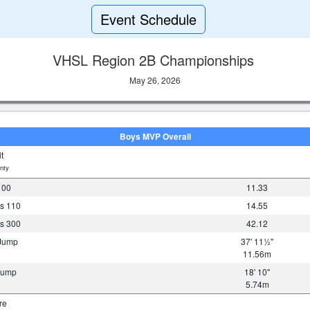
Event Schedule
VHSL Region 2B Championships
May 26, 2026
Boys MVP Overall
t
nty
100
11.33
s 110
14.55
s 300
42.12
 Jump
37' 11½"
11.56m
 Jump
18' 10"
5.74m
re