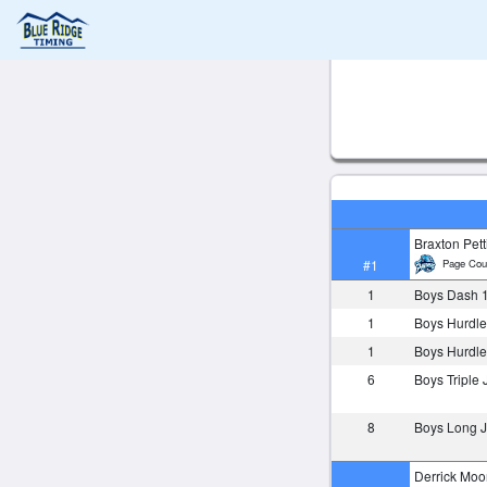
Braxton Petti
Page Cou
#1
1
Boys Dash 
1
Boys Hurdle
1
Boys Hurdle
6
Boys Triple
8
Boys Long
Derrick Moo