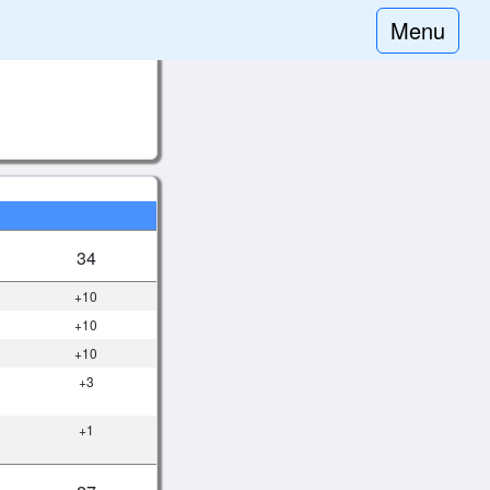
Menu
34
+10
+10
+10
+3
+1