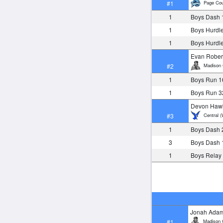
Page Cou
#1
1
Boys Dash 
1
Boys Hurdl
1
Boys Hurdl
Evan Rober
Madison 
#2
1
Boys Run 1
1
Boys Run 3
Devon Haw
Central (
#3
1
Boys Dash 
3
Boys Dash 
1
Boys Relay
Jonah Ada
Madison 
#1