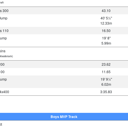
aft
s 300
43.10
 Jump
40' 5½"
12.33m
s 110
16.50
 Jump
19' 8"
5.99m
ins
Woodstock)
200
23.62
100
11.65
 Jump
19' 9¼"
6.02m
 4x400
3:35.83
Boys MVP Track
it