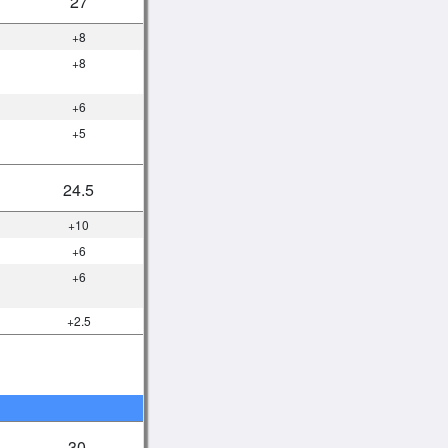
27
+8
+8
+6
+5
24.5
+10
+6
+6
+2.5
30