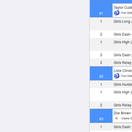
Taylor Cu
Fort Def
#1
1
Girls Long
2
Girls Dash
1
Girls High
3
Girls Dash
2
Girls Rela
Livia Cline
Fort Def
#2
1
Girls Hurdl
1
Girls High
2
Girls Rela
Zoe Brown
Clarke C
#3
1
Girls Dash