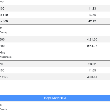
nty
100
11.33
es 110
14.55
es 300
42.12
ts
County
600
4:21.60
200
9:54.97
kins
Woodstock)
200
23.62
100
11.65
 4x400
3:35.83
Boys MVP Field
ms
County