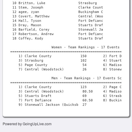
Powered by GoingUpLive.com