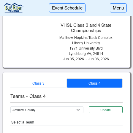
Event Schedule
Menu
VHSL Class 3 and 4 State
Championships
Matthew-Hopkins Track Complex
Liberty University
1971 University Blvd
Lynchburg VA, 24514
Jun 05, 2026 - Jun 06, 2026
Class 3
Class 4
Teams - Class 4
Update
Select a Team