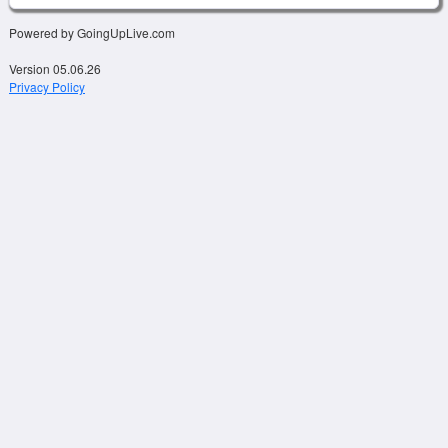
Powered by GoingUpLive.com
Version 05.06.26
Privacy Policy