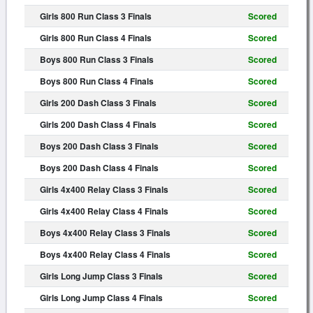
Girls 800 Run Class 3 Finals
Scored
Girls 800 Run Class 4 Finals
Scored
Boys 800 Run Class 3 Finals
Scored
Boys 800 Run Class 4 Finals
Scored
Girls 200 Dash Class 3 Finals
Scored
Girls 200 Dash Class 4 Finals
Scored
Boys 200 Dash Class 3 Finals
Scored
Boys 200 Dash Class 4 Finals
Scored
Girls 4x400 Relay Class 3 Finals
Scored
Girls 4x400 Relay Class 4 Finals
Scored
Boys 4x400 Relay Class 3 Finals
Scored
Boys 4x400 Relay Class 4 Finals
Scored
Girls Long Jump Class 3 Finals
Scored
Girls Long Jump Class 4 Finals
Scored