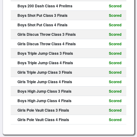
Boys 200 Dash Class 4 Prelims
Scored
Boys Shot Put Class 3 Finals
Scored
Boys Shot Put Class 4 Finals
Scored
Girls Discus Throw Class 3 Finals
Scored
Girls Discus Throw Class 4 Finals
Scored
Boys Triple Jump Class 3 Finals
Scored
Boys Triple Jump Class 4 Finals
Scored
Girls Triple Jump Class 3 Finals
Scored
Girls Triple Jump Class 4 Finals
Scored
Boys High Jump Class 3 Finals
Scored
Boys High Jump Class 4 Finals
Scored
Girls Pole Vault Class 3 Finals
Scored
Girls Pole Vault Class 4 Finals
Scored