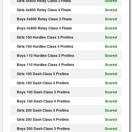
Girls 4x800 Relay Class 3 Finals
Scored
Girls 4x800 Relay Class 4 Finals
Scored
Boys 4x800 Relay Class 3 Finals
Scored
Boys 4x800 Relay Class 4 Finals
Scored
Girls 100 Hurdles Class 3 Prelims
Scored
Girls 100 Hurdles Class 4 Prelims
Scored
Boys 110 Hurdles Class 3 Prelims
Scored
Boys 110 Hurdles Class 4 Prelims
Scored
Girls 100 Dash Class 3 Prelims
Scored
Girls 100 Dash Class 4 Prelims
Scored
Boys 100 Dash Class 3 Prelims
Scored
Boys 100 Dash Class 4 Prelims
Scored
Girls 200 Dash Class 3 Prelims
Scored
Girls 200 Dash Class 4 Prelims
Scored
Boys 200 Dash Class 3 Prelims
Scored