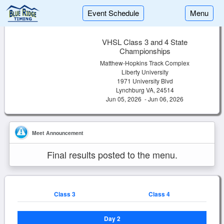
Event Schedule
Menu
VHSL Class 3 and 4 State
Championships
Matthew-Hopkins Track Complex
Liberty University
1971 University Blvd
Lynchburg VA, 24514
Jun 05, 2026 - Jun 06, 2026
Meet Announcement
Final results posted to the menu.
Class 3
Class 4
Day 2