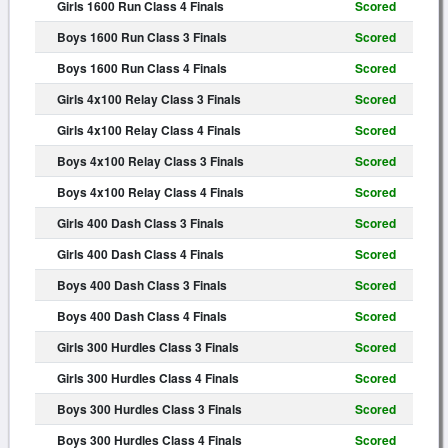
Girls 1600 Run Class 4 Finals
Scored
Boys 1600 Run Class 3 Finals
Scored
Boys 1600 Run Class 4 Finals
Scored
Girls 4x100 Relay Class 3 Finals
Scored
Girls 4x100 Relay Class 4 Finals
Scored
Boys 4x100 Relay Class 3 Finals
Scored
Boys 4x100 Relay Class 4 Finals
Scored
Girls 400 Dash Class 3 Finals
Scored
Girls 400 Dash Class 4 Finals
Scored
Boys 400 Dash Class 3 Finals
Scored
Boys 400 Dash Class 4 Finals
Scored
Girls 300 Hurdles Class 3 Finals
Scored
Girls 300 Hurdles Class 4 Finals
Scored
Boys 300 Hurdles Class 3 Finals
Scored
Boys 300 Hurdles Class 4 Finals
Scored