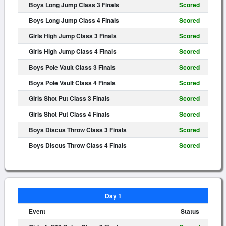
Boys Long Jump Class 3 Finals
Scored
Boys Long Jump Class 4 Finals
Scored
Girls High Jump Class 3 Finals
Scored
Girls High Jump Class 4 Finals
Scored
Boys Pole Vault Class 3 Finals
Scored
Boys Pole Vault Class 4 Finals
Scored
Girls Shot Put Class 3 Finals
Scored
Girls Shot Put Class 4 Finals
Scored
Boys Discus Throw Class 3 Finals
Scored
Boys Discus Throw Class 4 Finals
Scored
Day 1
Event
Status