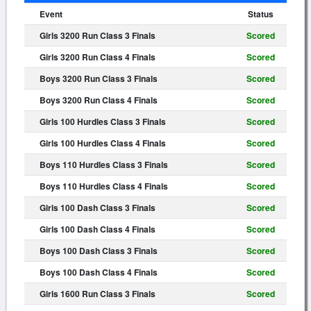
Event
Status
Girls 3200 Run Class 3 Finals
Scored
Girls 3200 Run Class 4 Finals
Scored
Boys 3200 Run Class 3 Finals
Scored
Boys 3200 Run Class 4 Finals
Scored
Girls 100 Hurdles Class 3 Finals
Scored
Girls 100 Hurdles Class 4 Finals
Scored
Boys 110 Hurdles Class 3 Finals
Scored
Boys 110 Hurdles Class 4 Finals
Scored
Girls 100 Dash Class 3 Finals
Scored
Girls 100 Dash Class 4 Finals
Scored
Boys 100 Dash Class 3 Finals
Scored
Boys 100 Dash Class 4 Finals
Scored
Girls 1600 Run Class 3 Finals
Scored