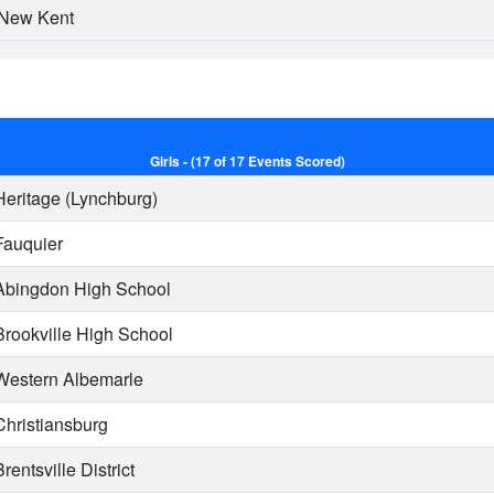
New Kent
Girls - (17 of 17 Events Scored)
eritage (Lynchburg)
auquier
bingdon High School
rookville High School
estern Albemarle
hristiansburg
rentsville District