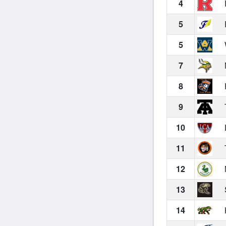
4
5
5
7
8
9
10
11
12
13
14