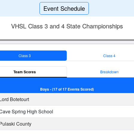
Event Schedule
VHSL Class 3 and 4 State Championships
Class 3
Class 4
Team Scores
Breakdown
Boys - (17 of 17 Events Scored)
Lord Botetourt
Cave Spring High School
Pulaski County