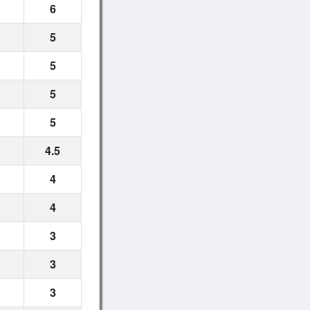
6
5
5
5
5
4.5
4
4
3
3
3