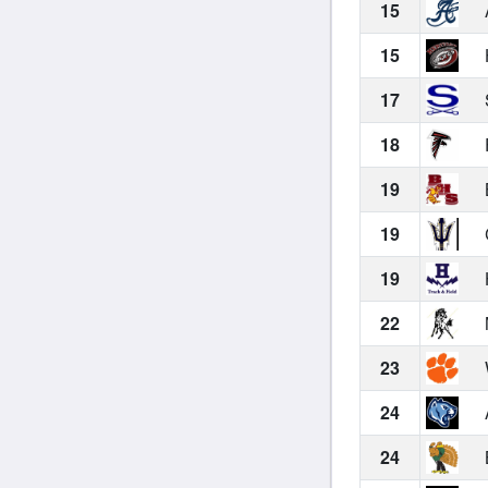
15
15
17
18
19
19
19
22
23
24
24