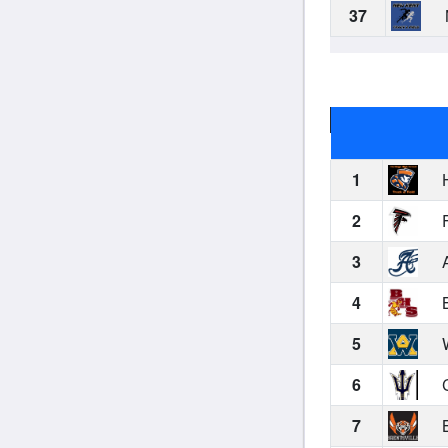
37
1
H
2
F
3
A
4
B
5
W
6
C
7
B