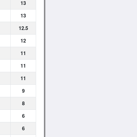
13
13
12.5
12
11
11
11
9
8
6
6