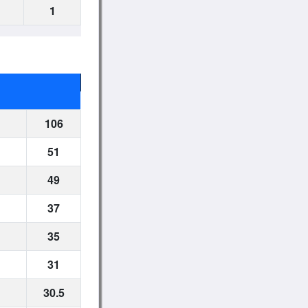
1
106
51
49
37
35
31
30.5