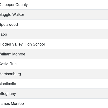
ulpeper County
aggie Walker
potswood
abb
idden Valley High School
illiam Monroe
ettle Run
arrisonburg
onticello
lleghany
ames Monroe