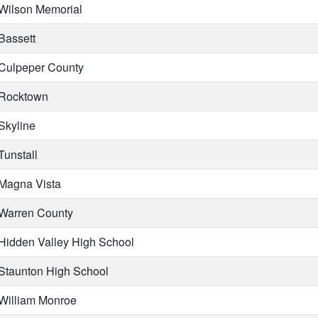
Wilson Memorial
Bassett
Culpeper County
Rocktown
Skyline
Tunstall
Magna Vista
Warren County
Hidden Valley High School
Staunton High School
William Monroe