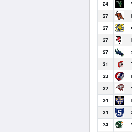
24
27
27
27
27
31
32
32
34
34
34