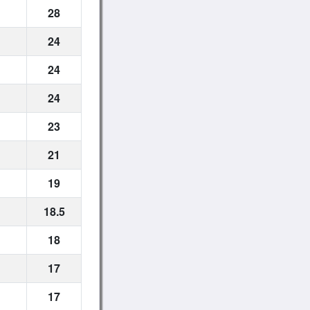
28
24
24
24
23
21
19
18.5
18
17
17