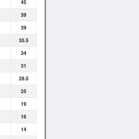
45
39
39
35.5
34
31
28.5
25
19
16
14