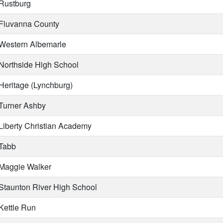
Rustburg
Fluvanna County
Western Albemarle
Northside High School
Heritage (Lynchburg)
Turner Ashby
Liberty Christian Academy
Tabb
Maggie Walker
Staunton River High School
Kettle Run