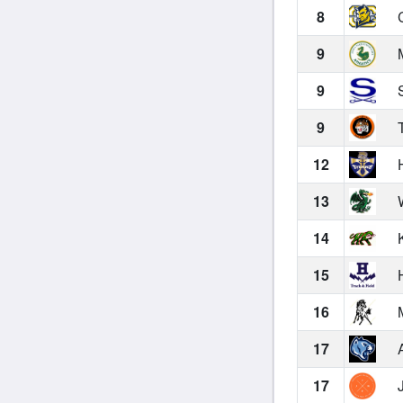
8
C
9
M
9
S
9
T
12
H
13
W
14
K
15
H
16
M
17
A
17
J