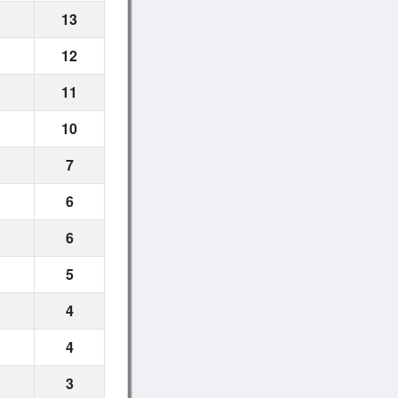
13
12
11
10
7
6
6
5
4
4
3