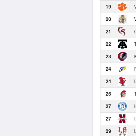
19
W
20
W
21
C
22
T
23
M
24
F
24
L
26
T
27
H
27
I
29
L