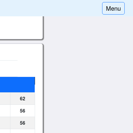
Menu
62
56
56