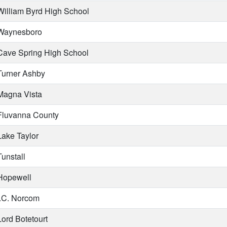
illiam Byrd High School
aynesboro
ave Spring High School
urner Ashby
agna Vista
luvanna County
ake Taylor
unstall
opewell
.C. Norcom
ord Botetourt