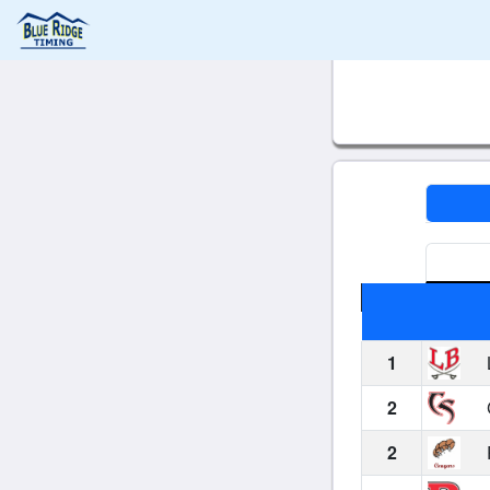
1
2
2