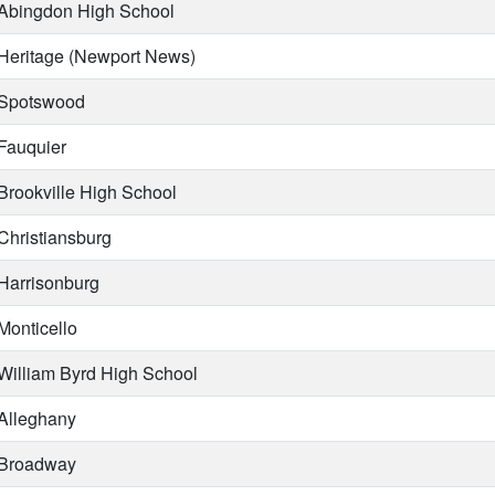
Abingdon High School
Heritage (Newport News)
Spotswood
Fauquier
Brookville High School
Christiansburg
Harrisonburg
Monticello
William Byrd High School
Alleghany
Broadway