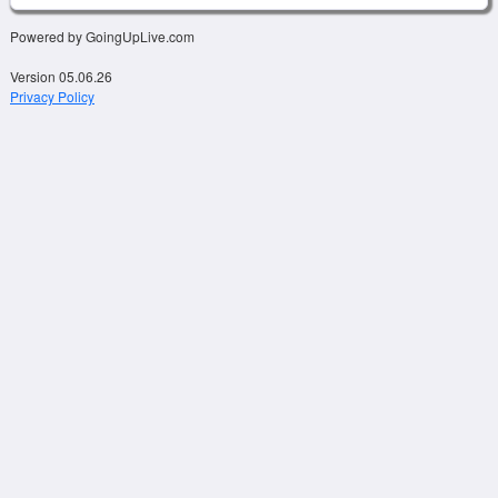
Powered by GoingUpLive.com
Version 05.06.26
Privacy Policy