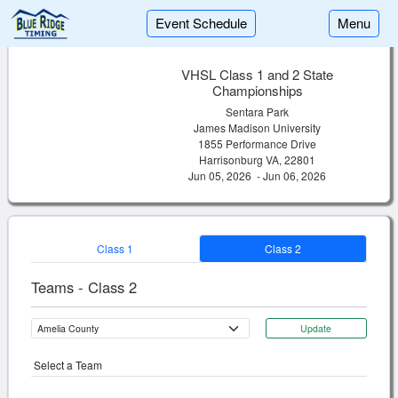
Event Schedule
Menu
VHSL Class 1 and 2 State
Championships
Sentara Park
James Madison University
1855 Performance Drive
Harrisonburg VA, 22801
Jun 05, 2026 - Jun 06, 2026
Class 1
Class 2
Teams - Class 2
Update
Select a Team