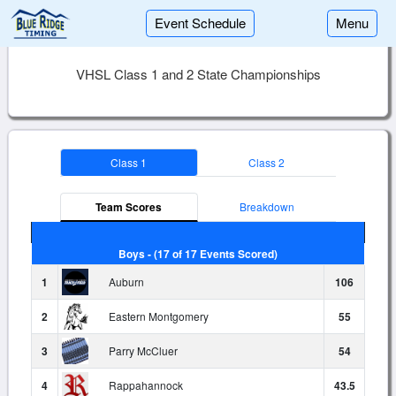
Event Schedule
Menu
VHSL Class 1 and 2 State Championships
Class 1
Class 2
Team Scores
Breakdown
Boys - (17 of 17 Events Scored)
1
Auburn
106
2
Eastern Montgomery
55
3
Parry McCluer
54
4
Rappahannock
43.5