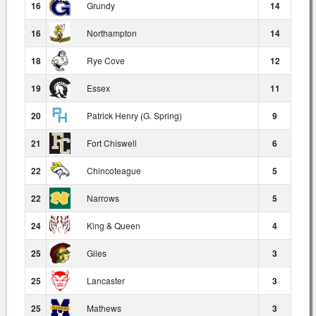
16
Grundy
14
16
Northampton
14
18
Rye Cove
12
19
Essex
11
20
Patrick Henry (G. Spring)
9
21
Fort Chiswell
6
22
Chincoteague
5
22
Narrows
5
24
King & Queen
4
25
Giles
3
25
Lancaster
3
25
Mathews
3