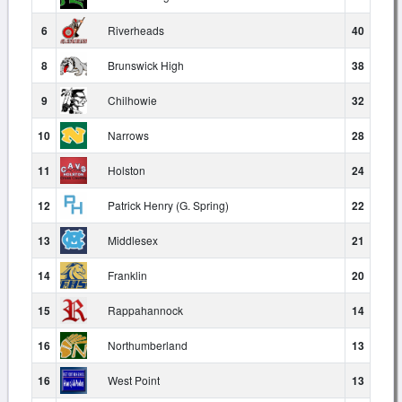
6
Riverheads
40
8
Brunswick High
38
9
Chilhowie
32
10
Narrows
28
11
Holston
24
12
Patrick Henry (G. Spring)
22
13
Middlesex
21
14
Franklin
20
15
Rappahannock
14
16
Northumberland
13
16
West Point
13