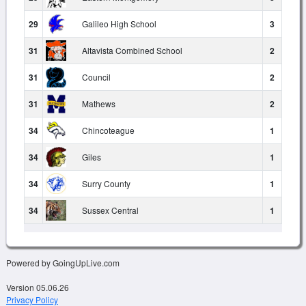
29
Galileo High School
3
31
Altavista Combined School
2
31
Council
2
31
Mathews
2
34
Chincoteague
1
34
Giles
1
34
Surry County
1
34
Sussex Central
1
Powered by GoingUpLive.com
Version 05.06.26
Privacy Policy