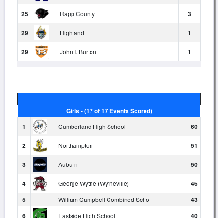
25
Rapp County
3
29
Highland
1
29
John I. Burton
1
Girls - (17 of 17 Events Scored)
1
Cumberland High School
60
2
Northampton
51
3
Auburn
50
4
George Wythe (Wytheville)
46
5
William Campbell Combined Scho
43
6
Eastside High School
40