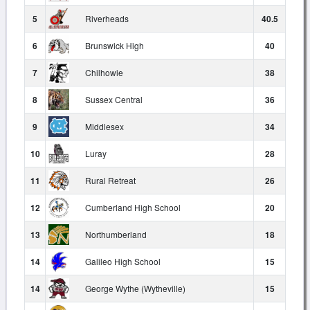
5
Riverheads
40.5
6
Brunswick High
40
7
Chilhowie
38
8
Sussex Central
36
9
Middlesex
34
10
Luray
28
11
Rural Retreat
26
12
Cumberland High School
20
13
Northumberland
18
14
Galileo High School
15
14
George Wythe (Wytheville)
15