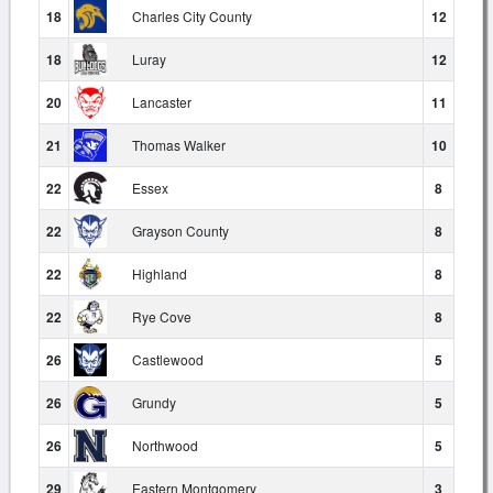
18
Charles City County
12
18
Luray
12
20
Lancaster
11
21
Thomas Walker
10
22
Essex
8
22
Grayson County
8
22
Highland
8
22
Rye Cove
8
26
Castlewood
5
26
Grundy
5
26
Northwood
5
29
Eastern Montgomery
3