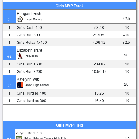
Girls MVP Track
Reagan Lynch
22.5
Floyd County
#1
1
Girls Dash 400
58.28
+10
1
Girls Run 800
2:19.89
+10
1
Girls Relay 4x400
4:06.12
+2.5
Elizabeth Trant
20
Poquoson
#2
1
Girls Run 1600
5:04.87
+10
1
Girls Run 3200
10:50.12
+10
Katelynn Witt
20
Union High School
#2
1
Girls Hurdles 100
15.25
+10
1
Girls Hurdles 300
46.40
+10
Girls MVP Field
Aliyah Rachels
25
Prince Edward County High Scho
#1