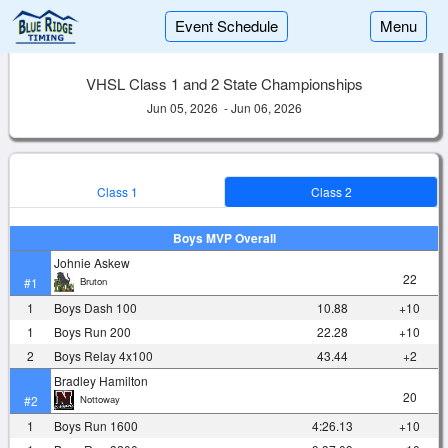
Event Schedule
Menu
VHSL Class 1 and 2 State Championships
Jun 05, 2026 - Jun 06, 2026
Class 1
Class 2
Boys MVP Overall
Johnie Askew
22
Bruton
#1
1
Boys Dash 100
10.88
+10
1
Boys Run 200
22.28
+10
2
Boys Relay 4x100
43.44
+2
Bradley Hamilton
20
Nottoway
#2
1
Boys Run 1600
4:26.13
+10