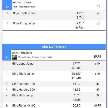
Ahmad Jones
12
Randolph-Henry
#3
2
Boys Triple Jump
45' 1"
+8
13.74m
5
Boys Long Jump
22' 1"
+4
6.73m
Girls MVP Overall
Aliyah Rachels
35.75
Prince Edward County High Scho
#1
1
Girls Long Jump
17' 7"
+10
5.35m
1
Girls Triple Jump
38' 6½"
+10
11.74m
4
Girls Hurdles 100
16.20
+5
4
Girls Hurdles 300
48.36
+5
4
Girls High Jump
5' 0"
+5
1.52m
6
Girls Relay 4x100
50.86
+0.75