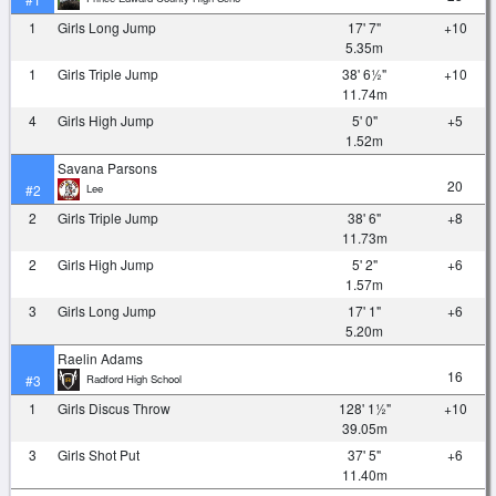
1
Girls Long Jump
17' 7"
+10
5.35m
1
Girls Triple Jump
38' 6½"
+10
11.74m
4
Girls High Jump
5' 0"
+5
1.52m
Savana Parsons
20
Lee
#2
2
Girls Triple Jump
38' 6"
+8
11.73m
2
Girls High Jump
5' 2"
+6
1.57m
3
Girls Long Jump
17' 1"
+6
5.20m
Raelin Adams
16
Radford High School
#3
1
Girls Discus Throw
128' 1½"
+10
39.05m
3
Girls Shot Put
37' 5"
+6
11.40m