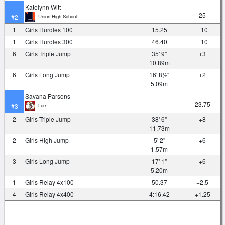
Katelynn Witt
25
Union High School
#2
1
Girls Hurdles 100
15.25
+10
1
Girls Hurdles 300
46.40
+10
6
Girls Triple Jump
35' 9"
+3
10.89m
6
Girls Long Jump
16' 8½"
+2
5.09m
Savana Parsons
23.75
Lee
#3
2
Girls Triple Jump
38' 6"
+8
11.73m
2
Girls High Jump
5' 2"
+6
1.57m
3
Girls Long Jump
17' 1"
+6
5.20m
1
Girls Relay 4x100
50.37
+2.5
4
Girls Relay 4x400
4:16.42
+1.25