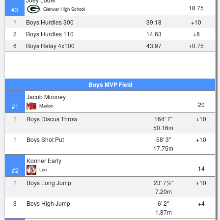
18.75
Glenvar High School
#3
1
Boys Hurdles 300
39.18
+10
2
Boys Hurdles 110
14.63
+8
6
Boys Relay 4x100
43.97
+0.75
Boys MVP Field
Jacob Mooney
20
Marion
#1
1
Boys Discus Throw
164' 7"
+10
50.16m
1
Boys Shot Put
58' 3"
+10
17.75m
Konner Early
14
Lee
#2
1
Boys Long Jump
23' 7½"
+10
7.20m
3
Boys High Jump
6' 2"
+4
1.87m