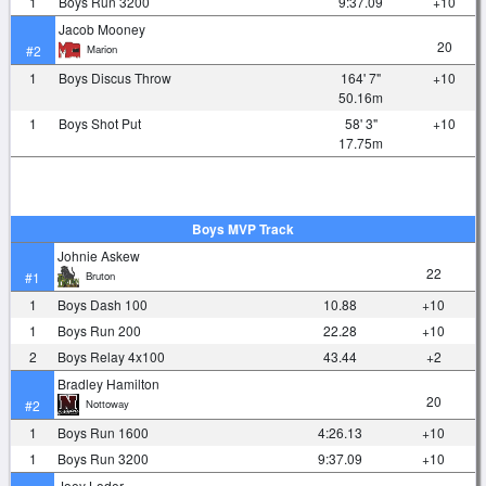
1
Boys Run 3200
9:37.09
+10
Jacob Mooney
20
Marion
#2
1
Boys Discus Throw
164' 7"
+10
50.16m
1
Boys Shot Put
58' 3"
+10
17.75m
Boys MVP Track
Johnie Askew
22
Bruton
#1
1
Boys Dash 100
10.88
+10
1
Boys Run 200
22.28
+10
2
Boys Relay 4x100
43.44
+2
Bradley Hamilton
20
Nottoway
#2
1
Boys Run 1600
4:26.13
+10
1
Boys Run 3200
9:37.09
+10
Joey Loder