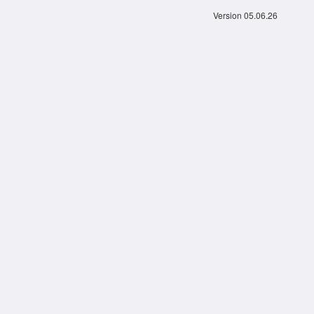
Version 05.06.26