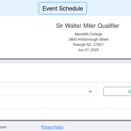
Event Schedule
Sir Walter Miler Qualifier
Meredith College
3800 Hillsborough Street
Raleigh NC, 27607
Jun 27, 2025
U
.com
Privacy Policy