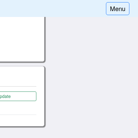
Menu
pdate