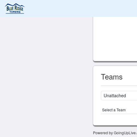
Teams
Select a Team
Powered by GoingUpLive