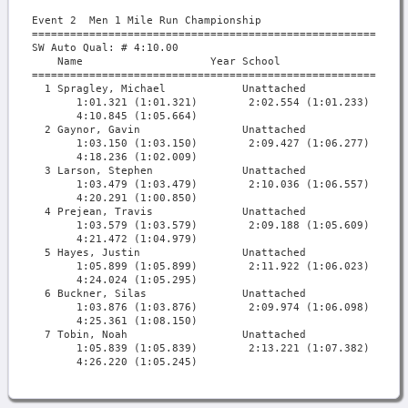
Event 2  Men 1 Mile Run Championship

===========================================================
SW Auto Qual: # 4:10.00                                    
    Name                    Year School                  Fi
===========================================================
  1 Spragley, Michael            Unattached             4:1
       1:01.321 (1:01.321)        2:02.554 (1:01.233)      
       4:10.845 (1:05.664)

  2 Gaynor, Gavin                Unattached             4:1
       1:03.150 (1:03.150)        2:09.427 (1:06.277)      
       4:18.236 (1:02.009)

  3 Larson, Stephen              Unattached             4:2
       1:03.479 (1:03.479)        2:10.036 (1:06.557)      
       4:20.291 (1:00.850)

  4 Prejean, Travis              Unattached             4:2
       1:03.579 (1:03.579)        2:09.188 (1:05.609)      
       4:21.472 (1:04.979)

  5 Hayes, Justin                Unattached             4:2
       1:05.899 (1:05.899)        2:11.922 (1:06.023)      
       4:24.024 (1:05.295)

  6 Buckner, Silas               Unattached             4:2
       1:03.876 (1:03.876)        2:09.974 (1:06.098)      
       4:25.361 (1:08.150)

  7 Tobin, Noah                  Unattached             4:2
       1:05.839 (1:05.839)        2:13.221 (1:07.382)      