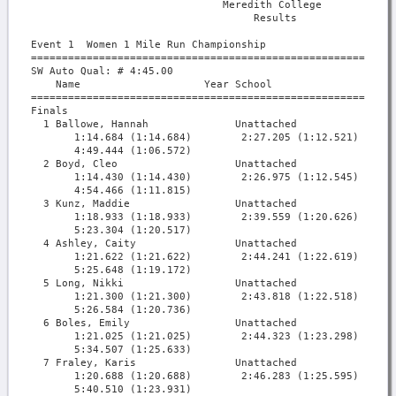
                               Meredith College            
                                    Results                
Event 1  Women 1 Mile Run Championship

===========================================================
SW Auto Qual: # 4:45.00                                    
    Name                    Year School                  Fi
===========================================================
Finals

  1 Ballowe, Hannah              Unattached             4:4
       1:14.684 (1:14.684)        2:27.205 (1:12.521)      
       4:49.444 (1:06.572)

  2 Boyd, Cleo                   Unattached             4:5
       1:14.430 (1:14.430)        2:26.975 (1:12.545)      
       4:54.466 (1:11.815)

  3 Kunz, Maddie                 Unattached             5:2
       1:18.933 (1:18.933)        2:39.559 (1:20.626)      
       5:23.304 (1:20.517)

  4 Ashley, Caity                Unattached             5:2
       1:21.622 (1:21.622)        2:44.241 (1:22.619)      
       5:25.648 (1:19.172)

  5 Long, Nikki                  Unattached             5:2
       1:21.300 (1:21.300)        2:43.818 (1:22.518)      
       5:26.584 (1:20.736)

  6 Boles, Emily                 Unattached             5:3
       1:21.025 (1:21.025)        2:44.323 (1:23.298)      
       5:34.507 (1:25.633)

  7 Fraley, Karis                Unattached             5:4
       1:20.688 (1:20.688)        2:46.283 (1:25.595)      
       5:40.510 (1:23.931)
