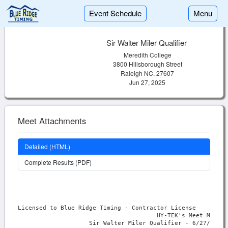
Event Schedule
Menu
Sir Walter Miler Qualifier
Meredith College
3800 Hillsborough Street
Raleigh NC, 27607
Jun 27, 2025
Meet Attachments
Detailed (HTML)
Complete Results (PDF)
Licensed to Blue Ridge Timing - Contractor License

                                       HY-TEK's Meet Manage
                    Sir Walter Miler Qualifier - 6/27/2025 