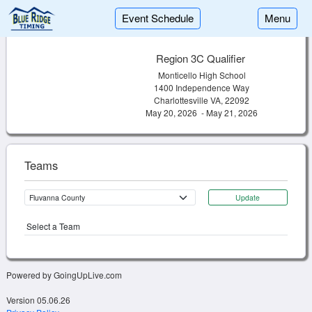
Event Schedule
Menu
Region 3C Qualifier
Monticello High School
1400 Independence Way
Charlottesville VA, 22092
May 20, 2026 - May 21, 2026
Teams
Update
Select a Team
Powered by GoingUpLive.com
Version 05.06.26