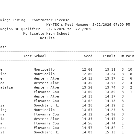
                Fluvanna Cou           30.25      30.67   2 
 15 Ferrer, Antonia              Western Albe           29.87      30.78   2 
 16 Carter, Ariana               Fluvanna Cou           30.61      31.22   1 
 17 Wrigley, Kaiya               Fluvanna Cou           27.87      31.36   3 
 18 Cleaton, Soleil              Goochland Hi           31.09      32.36   1 
 19 Nitsch, Brianna              Goochland Hi           32.55      33.28   1 
 20 Donelson, Maeve              Tandem Frien           33.11      33.76   1 
 
Girls 400 Meter Dash
===================================================================================
    Name                    Year School                  Seed     Finals  H# Points
===================================================================================
  1 Waller, Whitney              Monticello           1:01.82    1:02.72   2  10   
  2 Foster, Louise               Western Albe         1:03.89    1:05.05   2   8   
  3 Seideman, Hannah             Western Albe         1:06.06    1:06.78   2   6   
  4 Washington, Makayla          Monticello           1:07.00    1:08.69   2   4   
  5 Broadbent, Finleigh          Western Albe         1:05.33    1:08.72   2   2   
  6 Watkins, Emmy                Fluvanna Cou         1:12.39    1:08.89   1   1    1:08.883
  7 Gillespie, Hazel             Western Albe         1:07.08    1:08.89   2  1:08.890
  8 Luzaich, Anisten             Western Albe         1:09.60    1:09.09   1 
  9 Barry, Eve                   Tandem Frien         1:16.81    1:17.24   1 
 
Girls 800 Meter Run
================================================================================
    Name                    Year School                  Seed     Finals  Points
================================================================================
  1 Davidson, Ryan               Monticello           2:17.12    2:17.04   10   
  2 Ritter, Emerson              Western Albe         2:23.59    2:19.01    8   
  3 Lehmensiek, Anja             Western Albe         2:38.02    2:38.74    6   
  4 Southerland, Elea Kate       Western Albe         2:38.36    2:39.76    4   
  5 Apicella, Abbie              Western Albe         2:39.01    2:48.14    2   
  6 Smith, Olivia                Western Albe         2:53.53    2:50.25    1   
  7 Thompson, Alice              Monticello           2:45.62    2:51.51  
  8 Garcia, Amaris               Fluvanna Cou         2:49.09    2:55.50  
  9 Buller, Audrey               Monticello           2:55.49    2:55.62  
 10 Chipperfiield, Addison       Fluvanna Cou         2:50.19    3:03.71  
 11 Godhwani, Dhruvi             Tandem Frien         3:12.41    3:08.92  
 12 Dumars, Victoria             Tandem Frien         3:39.22    3:30.83  
 
Girls 1600 Meter Run
================================================================================
    Name                    Year School                  Seed     Finals  Points
================================================================================
  1 Downer, Zoey                 Western Albe         5:19.10    5:39.88   10   
  2 Fritts, Maddie               Western Albe         5:43.89    5:40.29    8   
  3 Thompson, Alice              Monticello           6:07.16    5:54.83    6   
  4 McCown, Daisy                Western Albe         5:51.15    5:56.01    4   
  5 Luna, Lauren                 Western Albe         6:01.39    6:00.03    2   
  6 Chipperfiield, Addison       Fluvanna Cou         6:25.77    6:04.10    1   
  7 Portman, Eliana              Fluvanna Cou         5:47.17    6:09.93  
  8 Garcia, Amaris               Fluvanna Cou         6:17.42    6:13.35  
  9 Buller, Audrey               Monticello           6:33.16    6:21.80  
 10 Gatewood, Claire             Tandem Frien         6:20.46    6:21.97  
 11 Ayers, Celeste               Fluvanna Cou         7:00.56    6:37.57  
 12 Hodgson, Alex                Western Albe         6:55.23    6:38.05  
 13 Meredith, Avery              Tandem Frien         7:07.10    6:40.53  
 14 Cook, Sophia                 Western Albe         6:51.63    6:41.85  
 15 Barry, Eve                   Tandem Frien         8:31.43    7:00.85  
 16 Godhwani, Dhruvi             Tandem Frien         7:04.57    7:06.10  
 17 Lee, Seehyun                 Goochland Hi         7:37.10    7:20.81  
 
Girls 3200 Meter Run
================================================================================
    Name                    Year School                  Seed     Finals  Points
================================================================================
  1 Portman, Eliana              Fluvanna Cou        13:20.45   13:33.75   10   
 
Girls 100 Meter Hurdles
================================================================================
    Name                    Year School                  Seed     Finals  Points
================================================================================
  1 Greenwood, Akira             Monticello             14.86      15.61   10   
  2 Gunther, Charlotte           Fluvanna Cou           17.63      18.14    8   
  3 Gifford, Charlotte           Fluvanna Cou           18.31      18.73    6   
  4 Ferrell, Norah               Fluvanna Cou           17.25      19.12    4   
  5 Farkas, Rachel               Goochland Hi           20.48      20.83    2   
  6 Enkey, Brooklyn              Goochland Hi           21.51      21.71    1   
 
Girls 300 Meter Hurdles
================================================================================
    Name                    Year School                  Seed     Finals  Points
================================================================================
  1 Gifford, Charlotte           Fluvanna Cou           54.66      56.56   10   
  2 Gunther, Charlotte           Fluvanna Cou           54.12    1:00.34    8   
  3 Ferrell, Norah               Fluvanna Cou           57.07    1:01.96    6   
  4 Enkey, Brooklyn              Goochland Hi         1:00.01    1:02.07    4   
  5 Farkas, Rachel               Goochland Hi         1:02.09    1:02.85    2   
  6 Lee, Seehyun                 Goochland Hi         1:05.60    1:09.21    1   
 
Girls 4x100 Meter Relay
================================================================================
    School                                               Seed     Finals  Points
================================================================================
  1 Monticello  'A'                                     51.50      51.69   10   
     1) Asare, Adalene                  2) Waller, Whitney                
     3) P