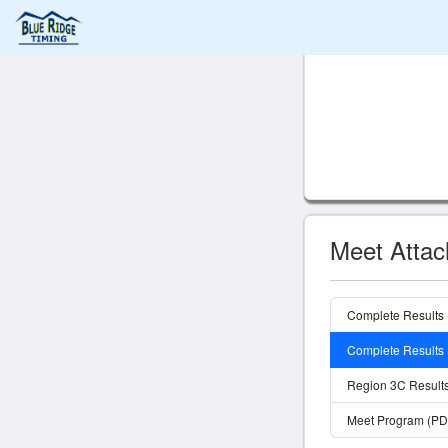
Meet Atta
Complete Results
Complete Results
Region 3C Result
Meet Program (PD