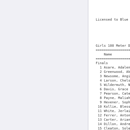
Licensed to Blue Ridge Timing - Contractor License
                                       HY-TEK's Meet Manager 5/21/2026 07:00 PM
                 Region 3C Qualifier - 5/20/2026 to 5/21/2026                  
                            Monticello High School                             
                                    Results                                    
 
Girls 100 Meter Dash
===================================================================================
    Name                    Year School                  Seed     Finals  H# Points
===================================================================================
Finals
  1 Asare, Adalene               Monticello             12.60      13.11   3  10   
  2 Greenwood, Akira             Monticello             12.86      13.24   3   8   
  3 Newsome, Angie               Western Albe           14.15      13.37   2   6   
  4 Larson, Chelsea              Western Albe           14.30      13.55   2   4   
  5 Wildermuth, Natalie          Western Albe           13.50      13.74   3   2   
  6 Davis, Grace                 Fluvanna Cou           13.60      13.80   3   1   
  7 Pearson, Cate                Western Albe           14.13      14.17   3 
  8 Payne, Maliah                Fluvanna Cou           13.62      14.18   3 
  9 Hevener, Sophia              Goochland Hi           14.28      14.19   2 
 10 Kollie, Blessing             Monticello             13.67      14.25   3 
 11 White, Jerlainah             Fluvanna Cou           14.12      14.30   3 
 12 Ferrer, Antonia              Western Albe           14.35      14.47   2 
 13 Carter, Ariana               Fluvanna Cou           14.56      14.74   1 
 14 Dillon, Andreena             Fluvanna Cou           14.57      14.82   1 
 15 Cleaton, Soleil              Goochland Hi           14.83      15.13   1 
 16 Nitsch, Brianna              Goochland Hi           14.77      15.24   1 
 17 Donelson, Maeve              Tandem Frien           15.70      15.78   1 
 
Girls 200 Meter Dash
===================================================================================
    Name                    Year School                  Seed     Finals  H# Points
===================================================================================
  1 Asare, Adalene               Monticello             27.05      27.35   3  10   
  2 Keup, Aoife                  Tandem Frien           28.59      28.29   3   8   
  3 Pannone, Teresa              Monticello             27.94      28.34   3   6   
  4 Newsome, Angie               Western Albe           28.50      28.38   3   4   
  5 Larson, Chelsea              Western Albe           28.50      28.58   3   2   
  6 Pearson, Cate                Western Albe           29.24      29.07   2   1   
  7 White, Jerlainah             Fluvanna Cou           29.57      29.22   2 
  8 Kollie, Blessing             Monticello             28.40      29.34   3 
  9 Hevener, Sophia              Goochland Hi           29.84      29.50   2 
 10 Gillespie, Hazel             Western Albe           29.75      29.99   2  29.983
 11 Wildermuth, Natalie          Western Albe           28.17      29.99   3  29.987
 12 Kidd, MaryAlyce              Fluvanna Cou           29.94      30.36   2 
 13 Payne, Maliah                Fluvanna Cou           29.81      30.59   2 
 14 Watkins, Emmy