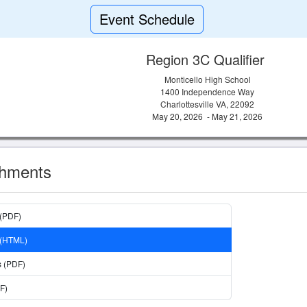
Event Schedule
Region 3C Qualifier
Monticello High School
1400 Independence Way
Charlottesville VA, 22092
May 20, 2026 - May 21, 2026
chments
 (PDF)
 (HTML)
s (PDF)
F)