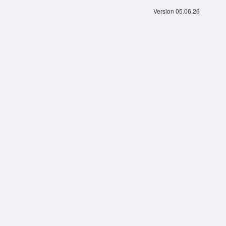
Version 05.06.26