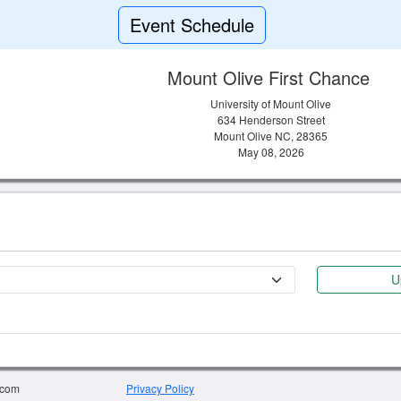
Event Schedule
Mount Olive First Chance
University of Mount Olive
634 Henderson Street
Mount Olive NC, 28365
May 08, 2026
U
.com
Privacy Policy