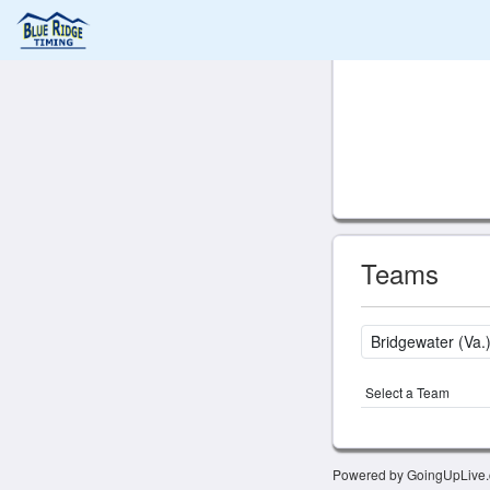
Teams
Select a Team
Powered by GoingUpLive