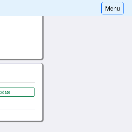
Menu
pdate