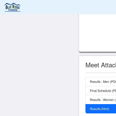
Meet Atta
Results - Men (PD
Final Schedule (P
Results - Women 
Results (html)