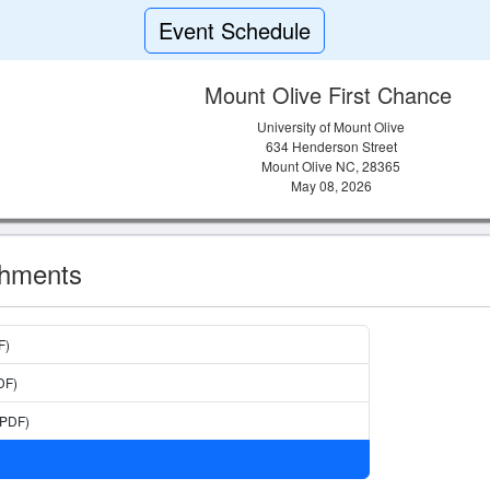
Event Schedule
Mount Olive First Chance
University of Mount Olive
634 Henderson Street
Mount Olive NC, 28365
May 08, 2026
chments
F)
DF)
(PDF)