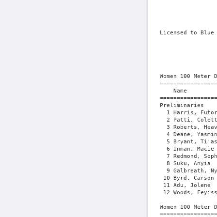
Licensed to Blue Ridge Timing - Contractor License
                                        HY-TEK's Meet Manager 5/8/2026 07:26 PM
                      Mount Olive First Chance - 5/8/2026                      
                           University of Mount Olive                           
                                    Results                                    
 
Women 100 Meter Dash
=================================================================================
    Name                    Year School                  Seed    Prelims  Wind H#
=================================================================================
Preliminaries
  1 Harris, Futoria              Mount Olive            11.59      11.66q  0.5  1 
  2 Patti, Colette               Charleston (           11.56      11.79q  0.5  1 
  3 Roberts, Heavan              Mount Olive            11.72      11.93q  0.5  1 
  4 Deane, Yasmin                Mary Washing           11.95      12.05q  0.5  1 
  5 Bryant, Ti'asia              North Caroli           12.11      12.09q  0.4  2 
  6 Inman, Macie                 Mount Olive            12.23      12.13q  0.4  2 
  7 Redmond, Sophia              Mary Washing           12.03      12.17q  0.5  1 
  8 Suku, Anyia                  Unattached             11.90      12.22q  0.5  1  12.211
  9 Galbreath, Nya               North Caroli           12.17      12.22   0.4  2  12.215
 10 Byrd, Carson                 Spartanburg            12.13      12.42   0.4  2 
 11 Adu, Jolene                  Mary Washing           13.80      13.25   0.4  2 
 12 Woods, Feyissia              Louisburg Co           14.18      13.91   0.4  2 
 
Women 100 Meter Dash
==============================================================================
    Name                    Year School               Prelims     Finals  Wind
==============================================================================
Finals
  1 Harris, Futoria              Mount Olive            11.66      11.72  -0.7 
  2 Patti, Colette               Charleston (           11.79      11.75  -0.7 
  3 Deane, Yasmin                Mary Washing           12.05      12.07  -0.7  12.064
  4 Bryant, Ti'asia              North Caroli           12.09      12.07  -0.7  12.068
  5 Redmond, Sophia              Mary Washing           12.17      12.29  -0.7 
  6 Suku, Anyia                  Unattached             12.22      12.33  -0.7 
  7 Inman, Macie                 Mount Olive            12.13      12.35  -0.7 
 
Women 200 Meter Dash
==============================================================================
    Name                    Year School                  Seed     Finals  Wind
==============================================================================
  1 Harris, Futoria              Mount Olive            24.21      23.99   1.1 
  2 Patti, Colette               Charleston (           23.75      24.21   1.1 
  3 Wooten, Kamiyah              North Caroli           23.97      24.37   1.1 
  4 Stanford, NaQuayla           North Caroli           24.59      24.81   1.1 
  5 Suku, Anyia                  Unattached             24.88      24.87   1.1 
  6 Rolack, Christal             Virginia Uni           24.08      25.21   1.1 
  7 Louis, Victoria              Virginia Uni           25.30      26.22   1.1 
  8 Byrd, Carson                 Spartanburg  