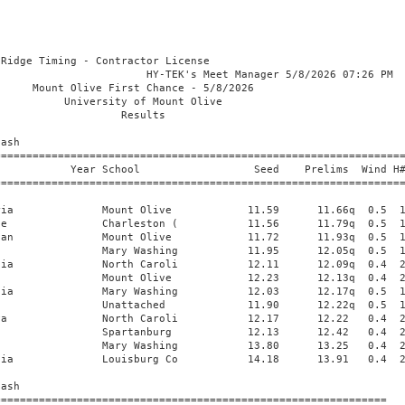
          26.60      26.65   1.1 
 
Women 400 Meter Dash
=========================================================================
    Name                    Year School                  Seed     Finals 
=========================================================================
  1 Lovett, Taiya                Bryant & Str           55.98      55.69  
  2 Rolack, Christal             Virginia Uni           55.45      55.92  
  3 Louis, Victoria              Virginia Uni           56.95      58.38  
  4 Farthing, Kristin            Port City Tr         1:10.00    1:09.01  
 
Women 800 Meter Run
=========================================================================
    Name                    Year School                  Seed     Finals 
=========================================================================
  1 Sheppard, Rainn              Winston-Sale         2:08.38    2:09.41  
       1:02.079 (1:02.079)        2:09.404 (1:07.325)
  2 Bryant, Elicia               Winston-Sale         2:08.38    2:16.46  
       1:02.324 (1:02.324)        2:16.455 (1:14.131)
 -- Smith, Asheika               Winston-Sale         2:08.00        DNF  
       1:02.169 (1:02.169)
 
Women 100 Meter Hurdles
=================================================================================
    Name                    Year School                  Seed     Finals  Wind H#
=================================================================================
  1 Reid, Charnessa              Winston-Sale           13.75      13.70   0.7  2 
  2 Jackson, Alisha              Bryant & Str           14.12      14.16   0.7  2 
  3 Washington, Zaria            Mount Olive            14.08      14.37   0.7  2 
  4 James, Anijah                Mary Washing           14.42      14.54   0.7  2 
 
Women 400 Meter Hurdles
=========================================================================
    Name                    Year School                  Seed     Finals 
=========================================================================
  1 Cauthen, Jaynissa            Winston-Sale         1:02.31    1:01.51  
  2 Everett, Alaila              Bryant & Str         1:04.88    1:13.37  
 
Women 4x100 Meter Relay
=========================================================================
    School                                               Seed     Finals 
=========================================================================
  1 North Carolina Wesleyan  'A'                        46.47      46.40  
     1) Stanford, NaQuayla              2) Wooten, Kamiyah                
     3) Bryant, Ti'asia                 4) Galbreath, Nya                 
  2 Mary Washington  'A'                                47.32      47.79  
     1) Adu, Jolene                     2) Redmond, Sophia                
     3) James, Anijah                   4) Deane, Yasmin                  
 
Women 4x400 Meter Relay
=========================================================================
    School                                               Seed     Finals 
=========================================================================
  1 Mount Olive  'A'                                  3:42.39    3:42.70  
     1) Slate, Essence                  2) Harvey, Serenity               
     3) Roberts, Heavan                 4) Sanders, Lakeiya               
       1:49.193 (1:49.193)          2:44.081 (54.888)          3:42.698 (58.617)
  2 Winston-Salem St.  'A'                            3:47.07    3:45.53  
     1) Wills, Leigh                    2) Sheppard, Rainn                
     3) Cosby, Olivia                   4) Smith, Asheika                 
       1:56.272 (1:56.272)          2:50.825 (54.553)          3:45.529 (54.704)
  3 Wingate  'A'                                      3:42.94    3:46.91  
     1) Pinzan, Natalie                 2) Routbi, Dounia                 
     3) Cotton, Corrine                 4) Castano, Lara                  
       1:50.358 (1:50.358)          2:50.098 (59.740)          3:46.901 (56.803)
 
Women Pole Vault
================================================================================
    Name                    Year School                  Seed     Finals  Points
================================================================================
  1 Nelson, Audrey               Mount Olive            3.22m      3.15m  
     3.05 3.15 3.25 
        O    O  XXX 
 
Women Long Jump
=====================================================================================
    Name                    Year School                  Seed     Finals  Wind Points
=====================================================================================
  1 Brooks, Trinity              Winston-Sale           5.77m      5.87m  -1.6 
     5.87m(-1.6) 5.07m(2.0) 5.49m(0.5) 5.44m(+0.0) 5.83m(0.4) FOUL(1.8)
  2 Green, Keza                  Unat-Mount O           5.71m      5.61m  +0.0 
     FOUL(1.9) FOUL(1.4) 5.47m(1.8) 5.48m(+0.0) 5.61m(+0.0) PASS(0.2)
  3 Reid, Charnessa              Winston-Sale           5.86m      5.49m   0.6 
     5.49m(0.6) 5.31m(1.3) FOUL(0.2) 5.37m(+0.0) PASS      PASS     
  4 Jackson, Alisha              Bryant & Str           5.72m      5.29m   0.6 
     5.29m(0.6) FOUL(1.5) FOUL(1.0) 5.21m(-0.3) 3.90m(+0.0) FOUL(2.1)
  5 Neal-Smith, Angel            Bryant & Str           5.03m      4.92m   0.5 
     4.67m(0.4) 4.75m(+0.0) 4.92m(0.5) FOUL(1.1) FOUL(+0.0) 4.55m(+0.0)
  6 Garrison, Angell             Virginia Uni           5.65m      4.79m  +0.0 
     FOUL(0.5) FOUL(+0.0) FOUL(1.9) 4.64m(1.1) 4.79m(+0.0) 4.63m(+0.0)
 
Women Triple Jump
=====================================================================================
    Name                    Year School                  Seed     Finals  Wind Points
=====================================================================================
  1 Green, Keza                  Unat-Mount O          12.19m     11.85m  -0.5 
     FOUL(+0.0) 11.67m(-0.1) FOUL(+0.0) 11.47m(-1.0) 11.85m(-0.5) 11.59m(-0.9)
  2 Johnson, Serenitie           Mount Olive           11.62m     11.73m  -1.2 
     FOUL(-1.2) 11.63m(-0.3) 11.35m(+0.0) 11.73m(-1.2) FOUL(1.3) 11.55m(-1.2)
  3 Pollock, Kyleigh             Unc Pembroke          12.00m     11.45m   0.1 
     FOUL(0.8) 11.45m(0.1) FOUL(+0.0) 11.11m(+0.0) FOUL(1.5) FOUL(+0.0)
  4 Neal-Smith, Angel            Bryant & Str          11.43m     11.20m  +0.0 
     10.74m(-1.2) FOUL(1.2) 11.20m(+0.0) FOUL(+0.0) FOUL(-0.6) 11.05m(0.7)
  5 Garrison, Angell             Virginia Uni          11.20m     10.64m   0.2 
     FOUL(0.1) FOUL(-0.3) 8.89m(+0.0) 1