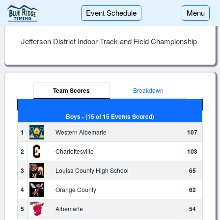
Event Schedule
Menu
Jefferson District Indoor Track and Field Championship
Team Scores
Breakdown
Boys - (15 of 15 Events Scored)
1
Western Albemarle
107
2
Charlottesville
103
3
Louisa County High School
65
4
Orange County
62
5
Albemarle
54