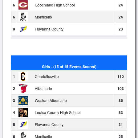
6
Goochland High School
24
6
Monticello
24
8
Fluvanna County
23
Girls - (15 of 15 Events Scored)
1
Charlottesville
110
2
Albemarle
103
3
Western Albemarle
86
4
Louisa County High School
83
5
Fluvanna County
31
6
Monticello
25