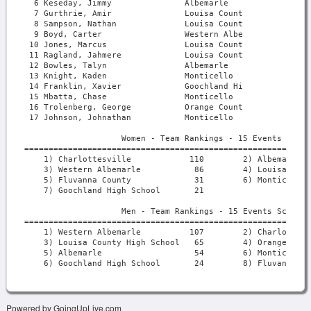
Powered by GoingUpLive.com