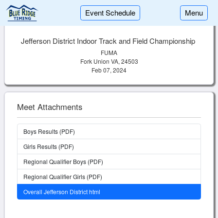
Event Schedule
Menu
Jefferson District Indoor Track and Field Championship
FUMA
Fork Union VA, 24503
Feb 07, 2024
Meet Attachments
Boys Results (PDF)
Girls Results (PDF)
Regional Qualifier Boys (PDF)
Regional Qualifier Girls (PDF)
Overall Jefferson District html