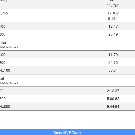
11.73m
 Jump
17' 0½"
5.19m
100
12.47
200
26.49
omas
Middle School
100
11.79
200
24.70
 4x100
50.64
zel
Middle School
00
2:12.37
600
5:00.82
 4x800
9:44.64
Boys MVP Track