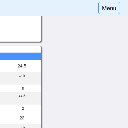
Menu
24.5
+10
+8
+4.5
+2
23
+10