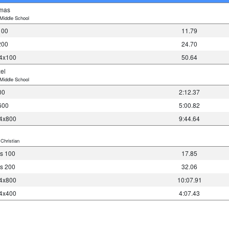
omas
Middle School
100
11.79
200
24.70
 4x100
50.64
el
Middle School
00
2:12.37
600
5:00.82
 4x800
9:44.64
Christian
s 100
17.85
s 200
32.06
 4x800
10:07.91
 4x400
4:07.43