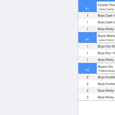
Charlie Th
#1
Louisa County 
1
Boys Dash 
1
Boys Dash 
1
Boys Relay
Bryce Whetz
#1
Louisa County 
1
Boys Run 8
1
Boys Run 1
1
Boys Relay
Bryson Dix
#3
Fredericksburg 
2
Boys Hurdle
2
Boys Hurdle
2
Boys Relay
3
Boys Relay