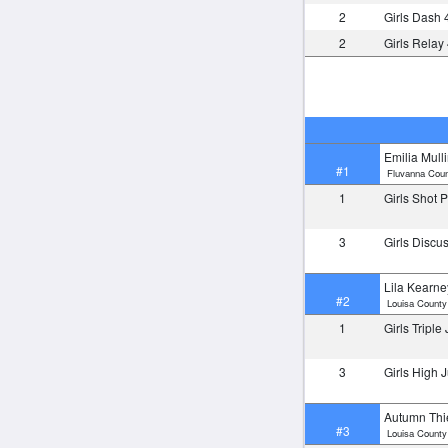
2
Girls Dash 
2
Girls Relay
Emilia Mull
#1
Fluvanna Coun
1
Girls Shot 
3
Girls Disc
Lila Kearne
#2
Louisa County
1
Girls Tripl
3
Girls High
Autumn Th
#3
Louisa County