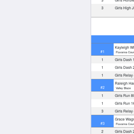
3
Girls High
Kayleigh Wi
#1
Fluvanna Coun
1
Girls Dash 
1
Girls Dash 
1
Girls Relay
Raleigh Ha
#2
Valley Blaze
1
Girls Run 8
1
Girls Run 
3
Girls Relay
Grace Wag
#3
Fluvanna Coun
2
Girls Dash 