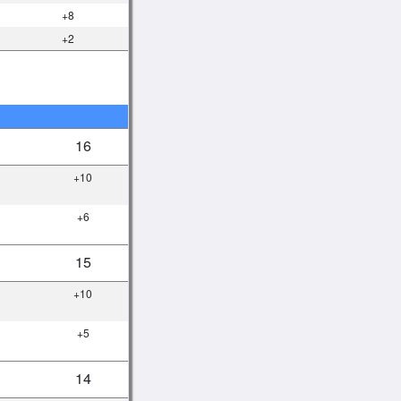
+8
+2
16
+10
+6
15
+10
+5
14