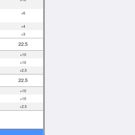
+6
+4
+3
22.5
+10
+10
+2.5
22.5
+10
+10
+2.5