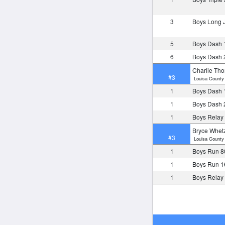
3
Boys Long
5
Boys Dash 
6
Boys Dash 
Charlie Th
#3
Louisa County 
1
Boys Dash 
1
Boys Dash 
1
Boys Relay
Bryce Whet
#3
Louisa County 
1
Boys Run 8
1
Boys Run 1
1
Boys Relay