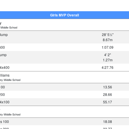
Girls MVP Overall
y
 Middle School
e Jump
28' 5½"
8.67m
400
1:07.09
 Jump
4' 2"
1.27m
 4x400
4:27.76
lliams
ty Middle School
100
13.56
200
28.66
 4x100
55.17
y
ty Middle School
es 100
18.08
es 200
33.77