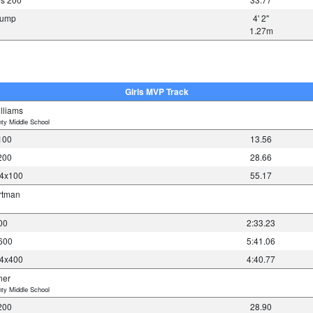
 Jump
4' 2"
1.27m
Girls MVP Track
lliams
ty Middle School
100
13.56
200
28.66
 4x100
55.17
rtman
00
2:33.23
1600
5:41.06
 4x400
4:40.77
ner
ty Middle School
200
28.90