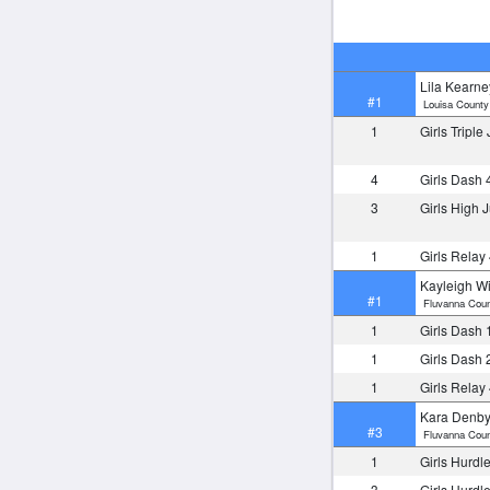
Lila Kearne
#1
Louisa County
1
Girls Tripl
4
Girls Dash 
3
Girls High
1
Girls Relay
Kayleigh Wi
#1
Fluvanna Coun
1
Girls Dash 
1
Girls Dash 
1
Girls Relay
Kara Denb
#3
Fluvanna Coun
1
Girls Hurdl
3
Girls Hurdl