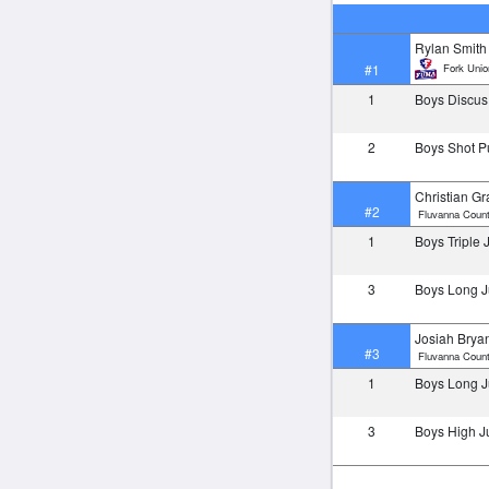
Rylan Smith
Fork Unio
#1
1
Boys Discu
2
Boys Shot P
Christian Gr
#2
Fluvanna Count
1
Boys Triple
3
Boys Long 
Josiah Brya
#3
Fluvanna Count
1
Boys Long 
3
Boys High 