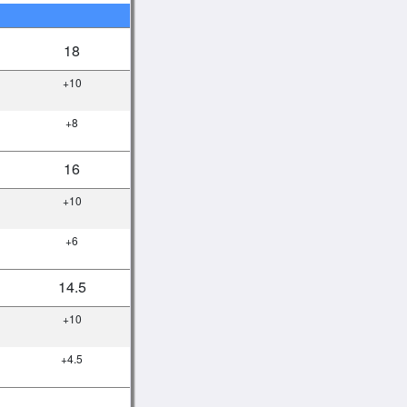
18
+10
+8
16
+10
+6
14.5
+10
+4.5