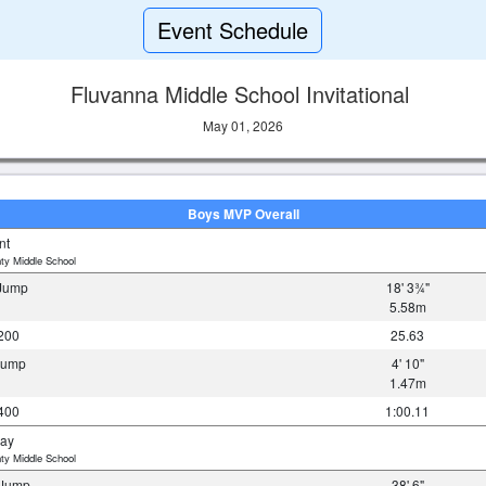
Event Schedule
Fluvanna Middle School Invitational
May 01, 2026
Boys MVP Overall
nt
ty Middle School
 Jump
18' 3¾"
5.58m
200
25.63
 Jump
4' 10"
1.47m
400
1:00.11
ray
ty Middle School
e Jump
38' 6"