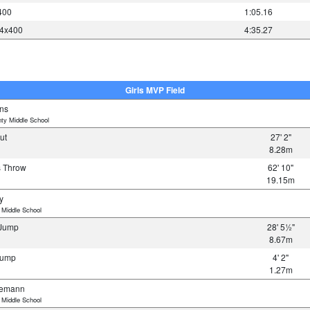
400
1:05.16
 4x400
4:35.27
Girls MVP Field
ins
ty Middle School
Put
27' 2"
8.28m
us Throw
62' 10"
19.15m
y
 Middle School
e Jump
28' 5½"
8.67m
 Jump
4' 2"
1.27m
iemann
 Middle School