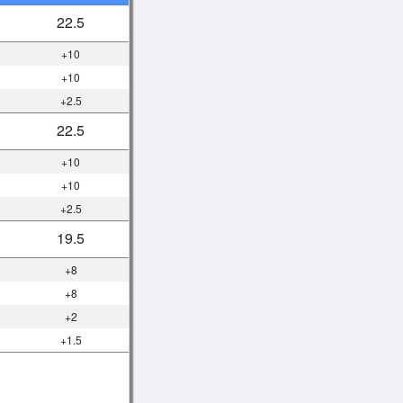
22.5
+10
+10
+2.5
22.5
+10
+10
+2.5
19.5
+8
+8
+2
+1.5