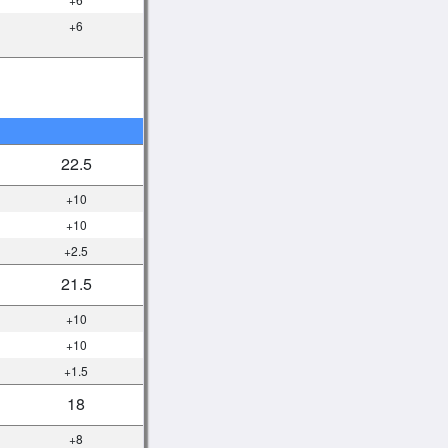
+6
22.5
+10
+10
+2.5
21.5
+10
+10
+1.5
18
+8