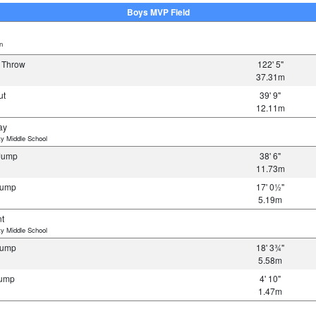
Boys MVP Field
n
s Throw
122' 5"
37.31m
ut
39' 9"
12.11m
ay
y Middle School
 Jump
38' 6"
11.73m
Jump
17' 0½"
5.19m
nt
y Middle School
Jump
18' 3¾"
5.58m
Jump
4' 10"
1.47m