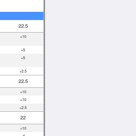
22.5
+10
+5
+5
+2.5
22.5
+10
+10
+2.5
22
+10
+6