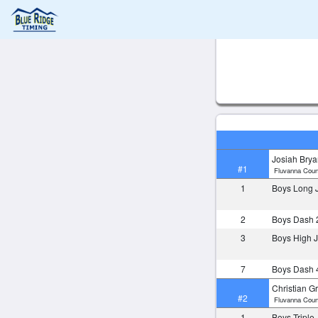
Josiah Brya
#1
Fluvanna Coun
1
Boys Long
2
Boys Dash 
3
Boys High
7
Boys Dash 
Christian G
#2
Fluvanna Coun
1
Boys Tripl