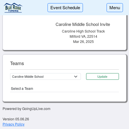
Event Schedule
Menu
Caroline Middle School Invite
Caroline High School Track
Milford VA, 22514
Mar 26, 2025
Teams
Update
Select a Team
Powered by GoingUpLive.com
Version 05.06.26
Privacy Policy