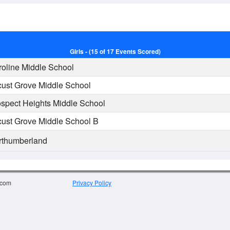
Girls - (15 of 17 Events Scored)
oline Middle School
ust Grove Middle School
spect Heights Middle School
ust Grove Middle School B
thumberland
.com
Privacy Policy