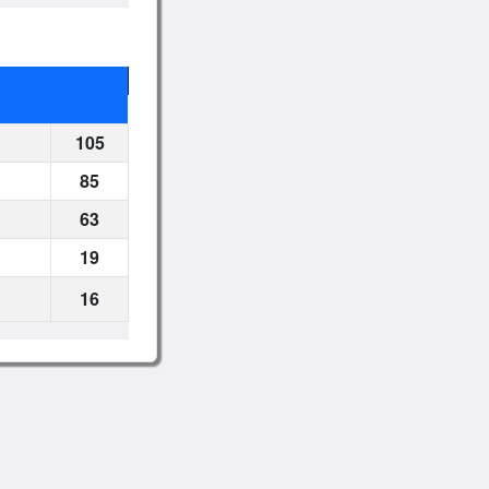
105
85
63
19
16