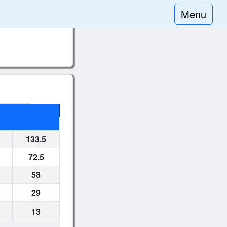
Menu
133.5
72.5
58
29
13