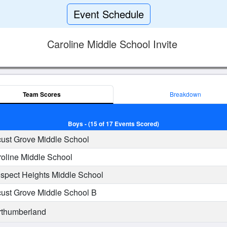
Event Schedule
Caroline Middle School Invite
Team Scores
Breakdown
Boys - (15 of 17 Events Scored)
ust Grove Middle School
oline Middle School
spect Heights Middle School
ust Grove Middle School B
thumberland