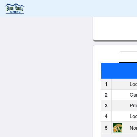
1
Loc
2
Car
3
Pro
4
Loc
5
Nor