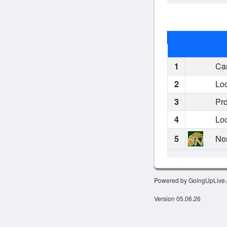
1
Car
2
Loc
3
Pro
4
Loc
5
Nor
Powered by GoingUpLive
Version 05.06.26