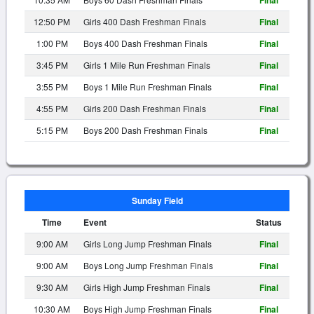
Final
12:50 PM
Girls 400 Dash Freshman Finals
Final
1:00 PM
Boys 400 Dash Freshman Finals
Final
3:45 PM
Girls 1 Mile Run Freshman Finals
Final
3:55 PM
Boys 1 Mile Run Freshman Finals
Final
4:55 PM
Girls 200 Dash Freshman Finals
Final
5:15 PM
Boys 200 Dash Freshman Finals
Final
Sunday Field
Time
Event
Status
9:00 AM
Girls Long Jump Freshman Finals
Final
9:00 AM
Boys Long Jump Freshman Finals
Final
9:30 AM
Girls High Jump Freshman Finals
Final
10:30 AM
Boys High Jump Freshman Finals
Final