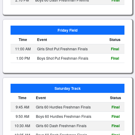
Final
Friday Field
Time
Event
Status
11:00 AM
Girls Shot Put Freshman Finals
Final
1:00 PM
Boys Shot Put Freshman Finals
Final
Saturday Track
Time
Event
Status
9:45 AM
Girls 60 Hurdles Freshman Finals
Final
9:50 AM
Boys 60 Hurdles Freshman Finals
Final
10:30 AM
Girls 60 Dash Freshman Finals
Final
10:35 AM
Boys 60 Dash Freshman Finals