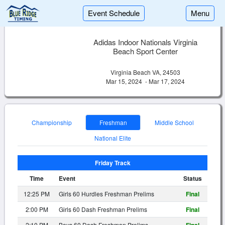
Event Schedule
Menu
Adidas Indoor Nationals Virginia
Beach Sport Center
Virginia Beach VA, 24503
Mar 15, 2024 - Mar 17, 2024
Championship
Freshman
Middle School
National Elite
Friday Track
Time
Event
Status
12:25 PM
Girls 60 Hurdles Freshman Prelims
Final
2:00 PM
Girls 60 Dash Freshman Prelims
Final
2:10 PM
Boys 60 Dash Freshman Prelims