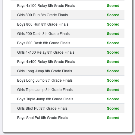
Boys 4x100 Relay 8th Grade Finals
Scored
Girls 800 Run 8th Grade Finals
Scored
Boys 800 Run 8th Grade Finals
Scored
Girls 200 Dash 8th Grade Finals
Scored
Boys 200 Dash 8th Grade Finals
Scored
Girls 4x400 Relay 8th Grade Finals
Scored
Boys 4x400 Relay 8th Grade Finals
Scored
Girls Long Jump 8th Grade Finals
Scored
Boys Long Jump 8th Grade Finals
Scored
Girls Triple Jump 8th Grade Finals
Scored
Boys Triple Jump 8th Grade Finals
Scored
Girls Shot Put 8th Grade Finals
Scored
Boys Shot Put 8th Grade Finals
Scored