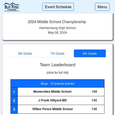
Event Schedule
Menu
2024 Middle School Championship
Harrisonburg High School
May 08, 2024
6th Grade
7th Grade
8th Grade
Team Leaderboard
(click for full list)
Boys - 10 events scored
1
Montevideo Middle School
159
2
J Frank Hillyard MS
145
3
Wilbur Pence Middle School
136