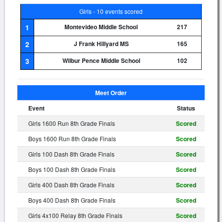
Girls - 10 events scored
1
Montevideo Middle School
217
2
J Frank Hillyard MS
165
3
Wilbur Pence Middle School
102
Meet Order
Event
Status
Girls 1600 Run 8th Grade Finals
Scored
Boys 1600 Run 8th Grade Finals
Scored
Girls 100 Dash 8th Grade Finals
Scored
Boys 100 Dash 8th Grade Finals
Scored
Girls 400 Dash 8th Grade Finals
Scored
Boys 400 Dash 8th Grade Finals
Scored
Girls 4x100 Relay 8th Grade Finals
Scored