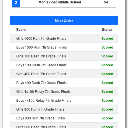
2
Montevideo Middle School
54
Meet Order
Event
Status
Girls 1600 Run 7th Grade Finals
Scored
Boys 1600 Run 7th Grade Finals
Scored
Girls 100 Dash 7th Grade Finals
Scored
Boys 100 Dash 7th Grade Finals
Scored
Girls 400 Dash 7th Grade Finals
Scored
Boys 400 Dash 7th Grade Finals
Scored
Girls 4x100 Relay 7th Grade Finals
Scored
Boys 4x100 Relay 7th Grade Finals
Scored
Girls 800 Run 7th Grade Finals
Scored
Boys 800 Run 7th Grade Finals
Scored
Girls 200 Dash 7th Grade Finals
Scored