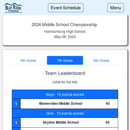
Event Schedule
Menu
2024 Middle School Championship
Harrisonburg High School
May 08, 2024
6th Grade
7th Grade
8th Grade
Team Leaderboard
(click for full list)
Boys - 10 events scored
1
Montevideo Middle School
40
Girls - 10 events scored
1
Skyline Middle School
85