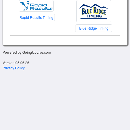
Rapid Results Timing
Blue Ridge Timing
Powered by GoingUpLive.com
Version 05.06.26
Privacy Policy