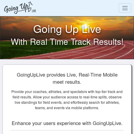
Going Up Live
With Real Time Track Results!
GoingUpLive provides Live, Real-Time Mobile
meet results.
Provide your coaches, athletes, and spectators with top-tier track and
field results. Allow your audience access to real-time splits, observe
live standings for field events, and effortlessly search for athletes,
teams, and events via mobile platforms.
Enhance your users experience with GoingUpLive.