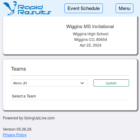
Event Schedule
Menu
Wiggins MS Invitational
Wiggins High School
Wiggins CO, 80654
Apr 22, 2024
Teams
Update
Select a Team
Powered by GoingUpLive.com
Version 05.06.26
Privacy Policy